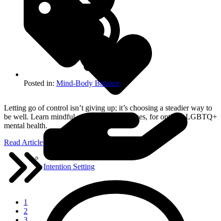
About Breathwork
Posted in:
Mind-Body Balance
Letting go of control isn’t giving up; it’s choosing a steadier way to
be well. Learn mindful, coherence techniques, for optimal LGBTQ+
mental health.
Read Article
Intention Setting
1
2
3