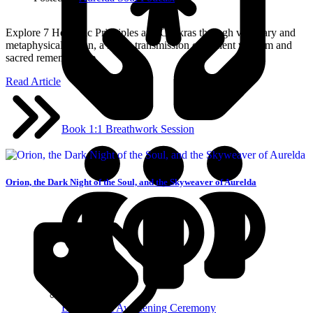
Explore 7 Hermetic Principles and Chakras through visionary and
metaphysical fiction, a living transmission of ancient wisdom and
sacred remembrance.
Read Article
Book 1:1 Breathwork Session
Orion, the Dark Night of the Soul, and the Skyweaver of Aurelda
Breathwork Awakening Ceremony