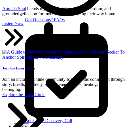
Aurelda Soul
blends mythic storytelling, sacred wisdom, and
grounded reflection for modern seekers finding their way home.
Got Questions? FAQs
Listen Now
Join the Inner Circle
Join an inclusive online community for authentic connection through
story, breath, creativity, sacred remembrance, healing, and
belonging.
Explore the Inner Circle
Book Free Discovery Call
Create