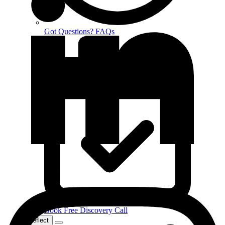
Got Questions? FAQs
Book Free Discovery Call
Reflect