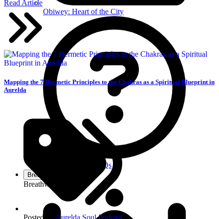
Read Article
Obiwey: Heart of the City
Mapping the 7 Hermetic Principles to the Chakras as a Spiritual Blueprint in
Aurelda
Got Questions? FAQs
Breathe
Breathwork Services
Posted in:
Aurelda Soul Podcast