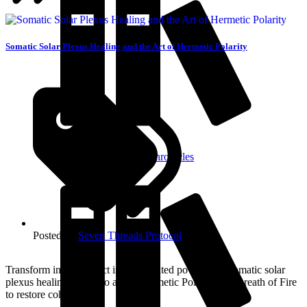
Somatic Solar Plexus Healing and the Art of Hermetic Polarity
About The Aurelda Chronicles
Posted in:
Seven Threads Protocol
Transform inner conflict into integrated power with somatic solar
plexus healing. Learn to apply Hermetic Polarity and Breath of Fire
to restore coherence.