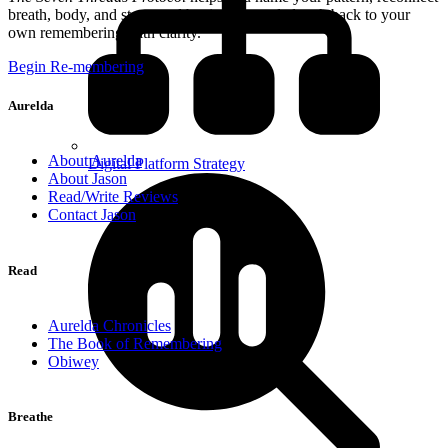
breath, body, and story, and begin a grounded path back to your
own remembering with clarity.
Begin Re-membering
Aurelda
About Aurelda
Digital Platform Strategy
About Jason
Read/Write Reviews
Contact Jason
Read
Aurelda Chronicles
The Book of Remembering
Obiwey
Breathe