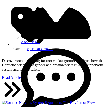
About Jason
Posted in:
Spiritual Growth
Discover somatic healing for root chakra grounding. Learn how the
Hermetic principle of gender and breathwork regulate your nervous
system and restore safety.
Read Article