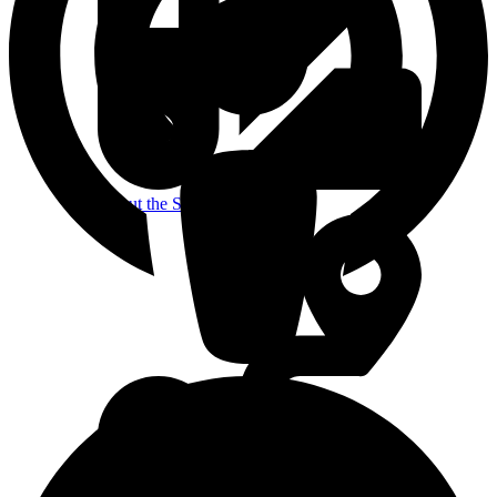
About the Studio