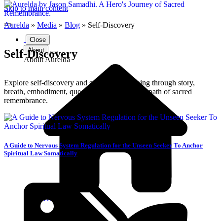
Skip to main content
Aurelda
»
Media
»
Blog
»
Self-Discovery
Close
About
Self-Discovery
About Aurelda
Explore self-discovery and spiritual awakening through story,
breath, embodiment, queer belonging, and the path of sacred
remembrance.
A Guide to Nervous System Regulation for the Unseen Seeker To Anchor
Spiritual Law Somatically
Home Page