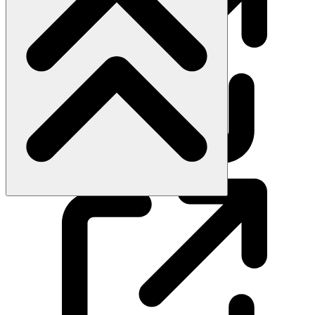
Subscribe on YouTube