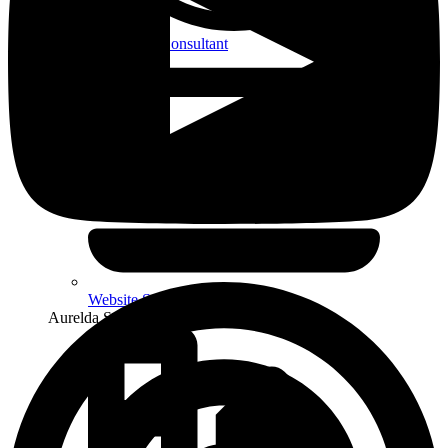
WordPress Consultant
Website Strategy & Design
Aurelda Studio