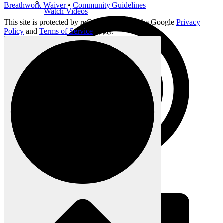
Breathwork Waiver
•
Community Guidelines
Watch Videos
This site is protected by reCAPTCHA and the Google
Privacy
Policy
and
Terms of Service
apply.
Listen to Podcast