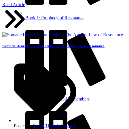
Read Article
Book 1: Prophecy of Resonance
Somatic Heart Chakra Healing: The Ancient Law of Resonance
Book 2: The Fractured Remembers
Posted in:
Seven Threads Protocol