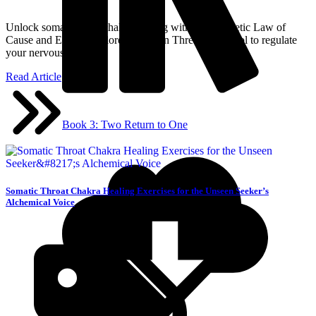
Unlock somatic heart chakra healing with the Hermetic Law of
Cause and Effect. Explore the Seven Threads protocol to regulate
your nervous system.
Read Article
Book 3: Two Return to One
Somatic Throat Chakra Healing Exercises for the Unseen Seeker’s
Alchemical Voice