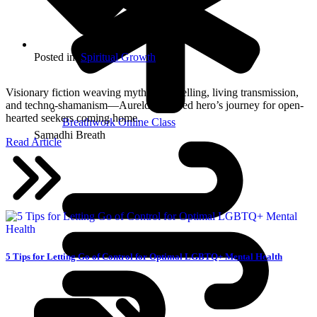
Posted in:
Spiritual Growth
Visionary fiction weaving mythic storytelling, living transmission,
and techno-shamanism—Aurelda’s sacred hero’s journey for open-
hearted seekers coming home.
Breathwork Online Class
Samadhi Breath
Read Article
5 Tips for Letting Go of Control for Optimal LGBTQ+ Mental Health