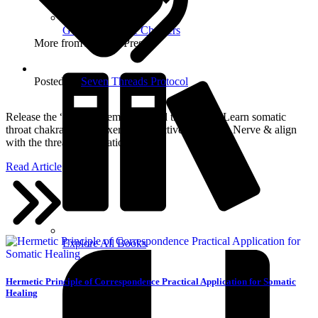
Get Free Sample Chapters
More from Aurelda Press
Posted in:
Seven Threads Protocol
Release the “internal tremor” & heal the silence. Learn somatic
throat chakra healing exercises to active the Vagus Nerve & align
with the thread of Vibration.
Read Article
Explore All Books
Hermetic Principle of Correspondence Practical Application for Somatic
Healing