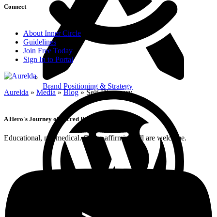
Connect
About Inner Circle
Guidelines
Join Free Today
Sign In to Portal
Brand Positioning & Strategy
Aurelda
»
Media
»
Blog
»
Self-Discovery
A Hero's Journey of Sacred Remembrance
Educational, not medical. Queer-affirming; all are welcome.