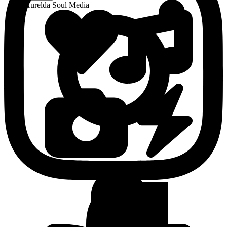
Aurelda Soul Media
View Latest Media