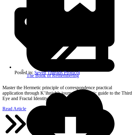
Posted in:
Seven Threads Protocol
The Book of Remembering
Master the Hermetic principle of correspondence practical
application through K’ihnich’s journey. A somatic guide to the Third
Eye and Fractal Identity.
Read Article