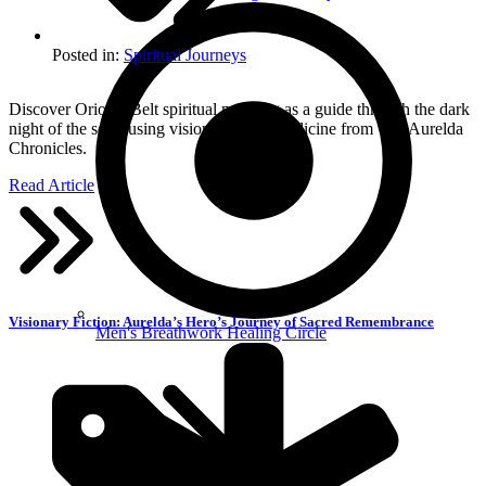
Posted in:
Spiritual Journeys
Discover Orion’s Belt spiritual meaning as a guide through the dark
night of the soul, using visionary story medicine from The Aurelda
Chronicles.
Read Article
Visionary Fiction: Aurelda’s Hero’s Journey of Sacred Remembrance
Men's Breathwork Healing Circle