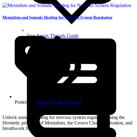
Mentalism and Somatic Healing for Nervous System Regulation
Free Seven Threads Guide
Posted in:
Seven Threads Protocol
Unlock somatic healing for nervous system regulation using the
Hermetic principle of Mentalism, the Crown Chakra activation, and
breathwork for coherence.