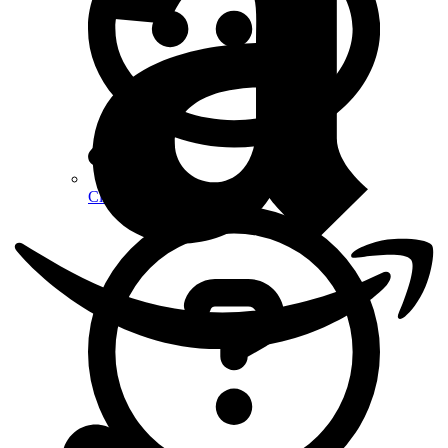
Client Reviews