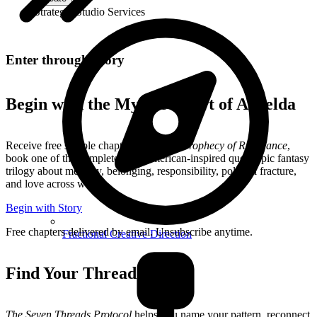
Strategic Studio Services
Enter through Story
Begin with the Mythic Heart of Aurelda
Receive free sample chapters from
The Prophecy of Resonance
,
book one of the complete Mesoamerican-inspired queer epic fantasy
trilogy about memory, belonging, responsibility, political fracture,
and love across worlds.
Begin with Story
Free chapters delivered by email. Unsubscribe anytime.
Fractional Creative Direction
Find Your Thread
The Seven Threads Protocol
helps you name your pattern, reconnect