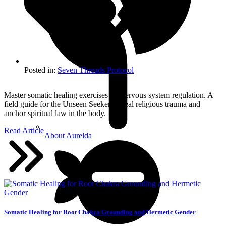
Posted in:
Seven Threads Protocol
Master somatic healing exercises for nervous system regulation. A
field guide for the Unseen Seeker to heal religious trauma and
anchor spiritual law in the body.
Read Article
About Aurelda
Somatic Healing for Root Chakra Grounding and Hermetic Gender