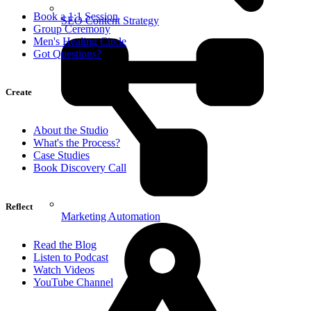
Book a 1:1 Session
SEO Content Strategy
Group Ceremony
Men's Healing Circle
Got Questions?
Create
About the Studio
What's the Process?
Case Studies
Book Discovery Call
Reflect
Marketing Automation
Read the Blog
Listen to Podcast
Watch Videos
YouTube Channel