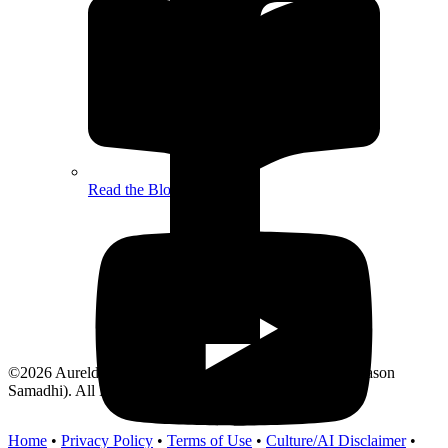
Read the Blog
©2026 Aurelda Press by R. Jason Holland (DBA/PKA Jason
Samadhi). All Rights Reserved.
Home
•
Privacy Policy
•
Terms of Use
•
Culture/AI Disclaimer
•