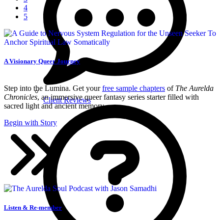
4
5
A Visionary Queer Journey
Step into the Lumina. Get your
free sample chapters
of
The Aurelda
Chronicles
, an immersive queer fantasy series starter filled with
Client Reviews
sacred light and ancient memory.
Begin with Story
Listen & Re-member