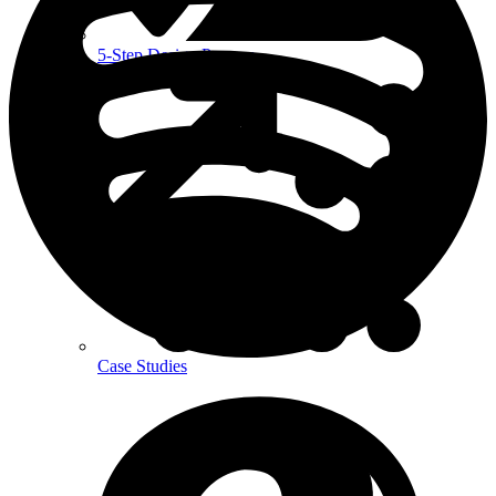
5-Step Design Process
Case Studies