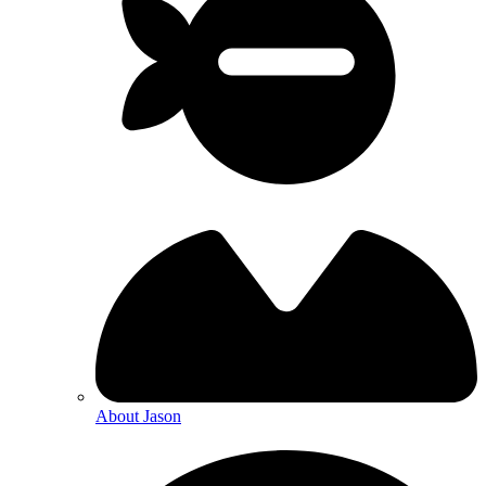
About Jason