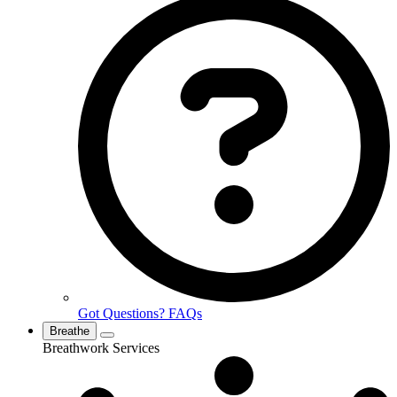
Got Questions? FAQs
Breathe
Breathwork Services