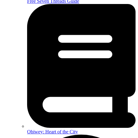
Free Seven Threads Guide
Obiwey: Heart of the City