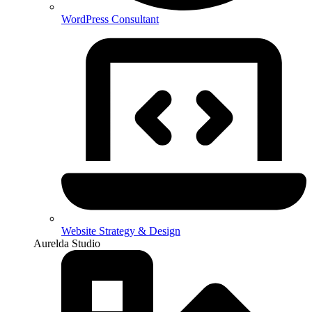
WordPress Consultant
Website Strategy & Design
Aurelda Studio