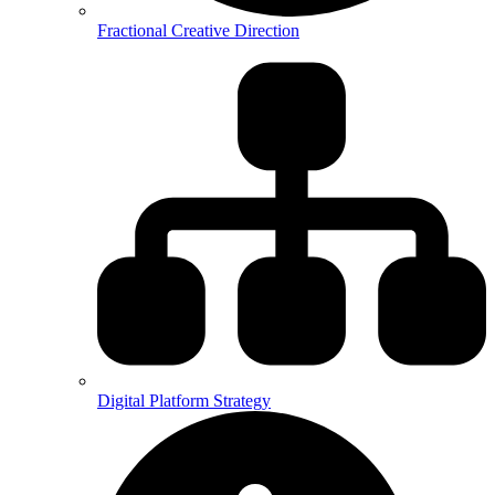
Fractional Creative Direction
Digital Platform Strategy