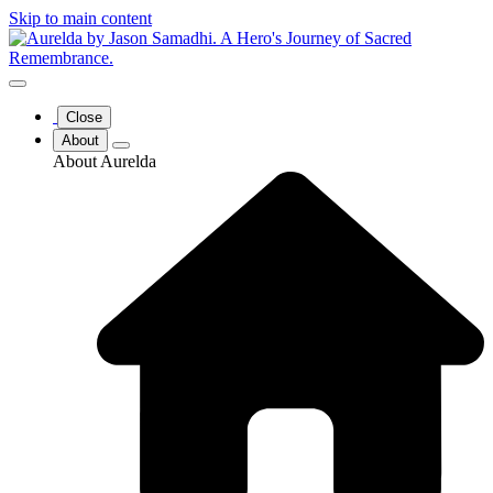
Skip to main content
Close
About
About Aurelda