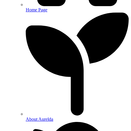
Home Page
About Aurelda