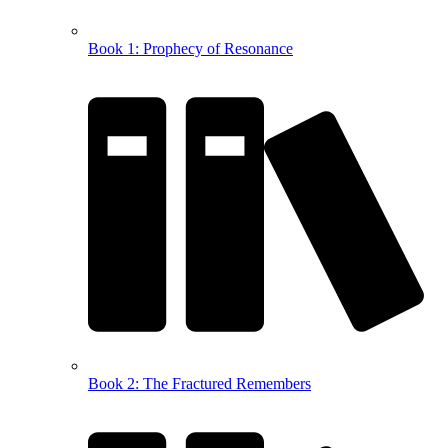
Book 1: Prophecy of Resonance
Book 2: The Fractured Remembers