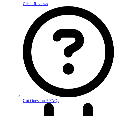
Client Reviews
Got Questions? FAQs