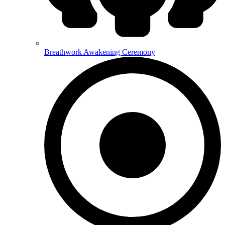
Breathwork Awakening Ceremony