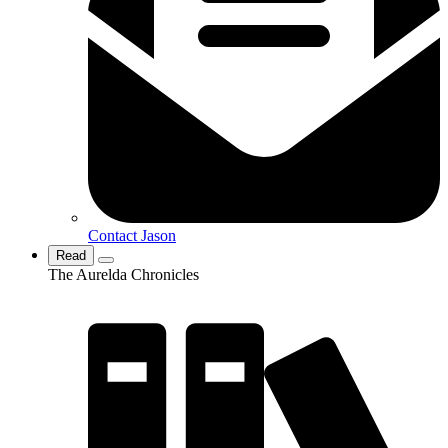
Contact Jason
Read
The Aurelda Chronicles