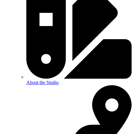
About the Studio