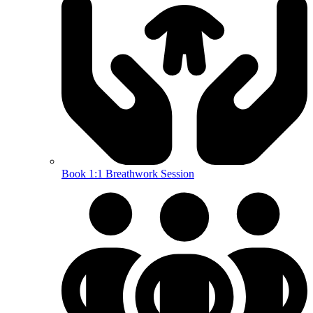
Book 1:1 Breathwork Session