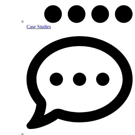
Case Studies