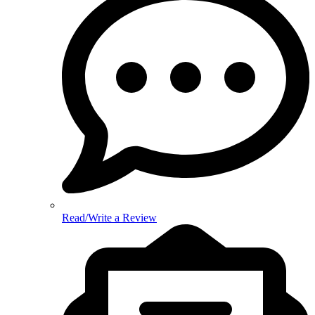
Read/Write a Review