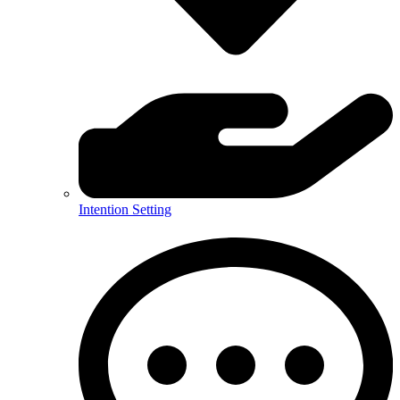
Intention Setting