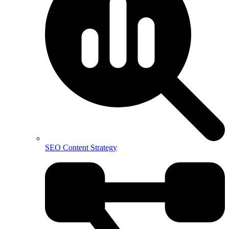
SEO Content Strategy