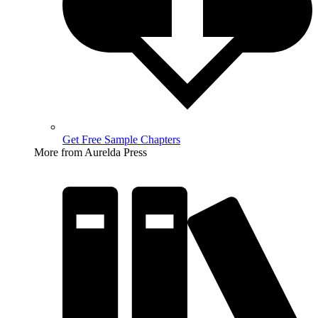
Get Free Sample Chapters
More from Aurelda Press