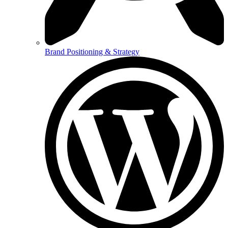
Brand Positioning & Strategy