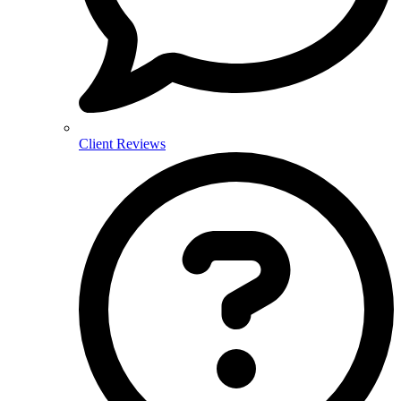
Client Reviews