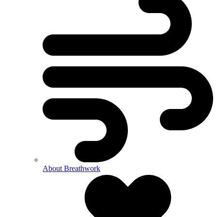
About Breathwork