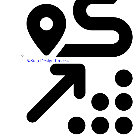
5-Step Design Process