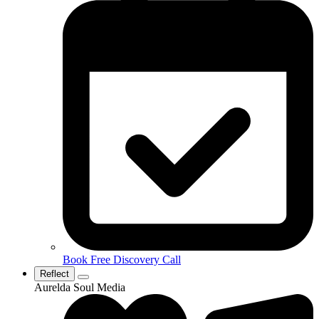
Book Free Discovery Call
Reflect
Aurelda Soul Media