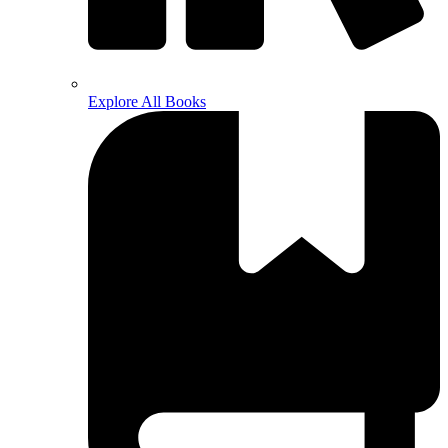
Explore All Books