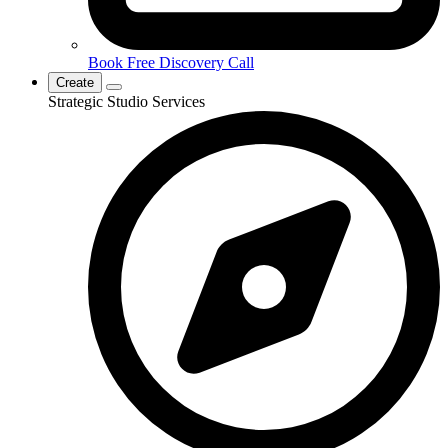
Book Free Discovery Call
Create
Strategic Studio Services