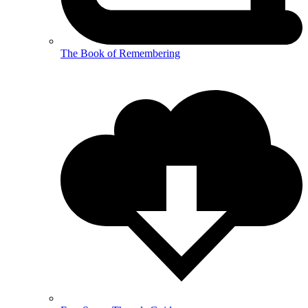
The Book of Remembering