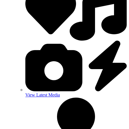
View Latest Media