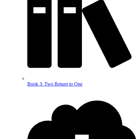
Book 3: Two Return to One