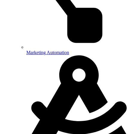
Marketing Automation