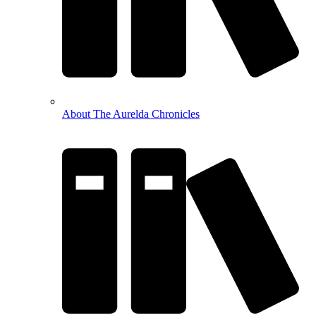
About The Aurelda Chronicles