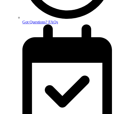
Got Questions? FAQs