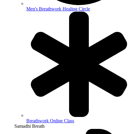
Men's Breathwork Healing Circle
Breathwork Online Class
Samadhi Breath