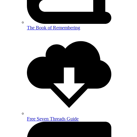
The Book of Remembering
Free Seven Threads Guide