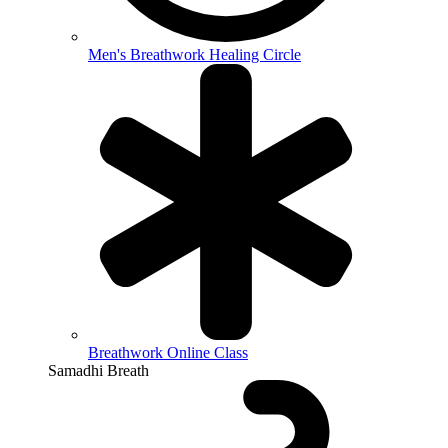
Men's Breathwork Healing Circle
Breathwork Online Class
Samadhi Breath