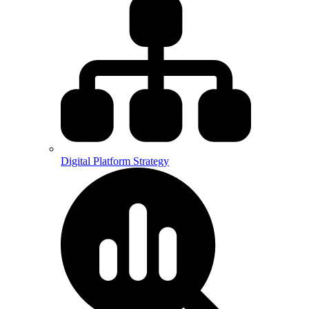
Digital Platform Strategy