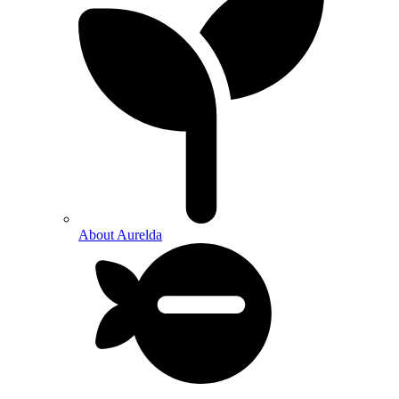
About Aurelda