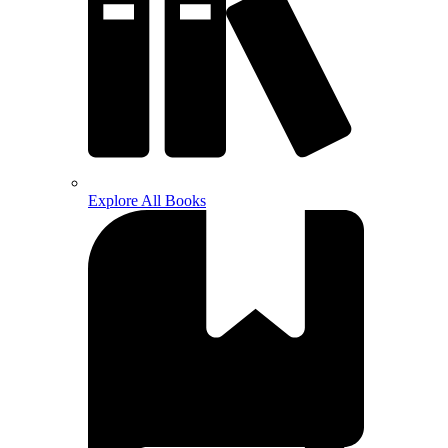
Explore All Books