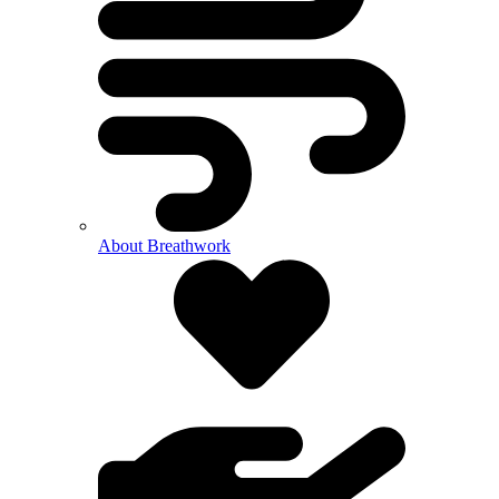
About Breathwork