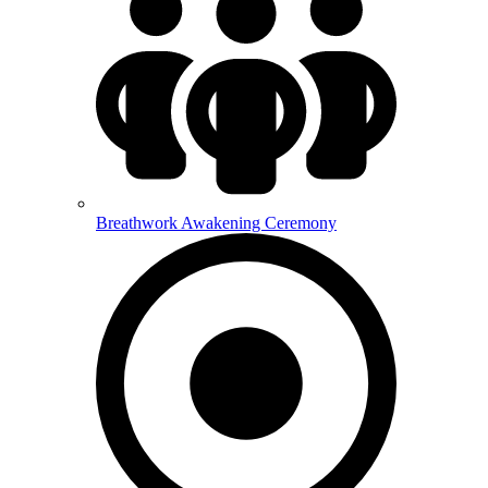
Breathwork Awakening Ceremony