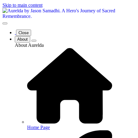
Skip to main content
Close
About
About Aurelda
Home Page