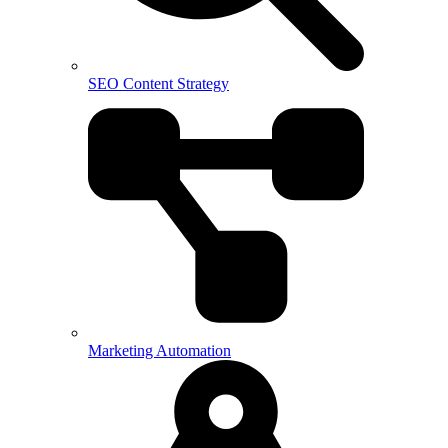
SEO Content Strategy
Marketing Automation