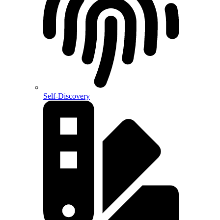
Self-Discovery