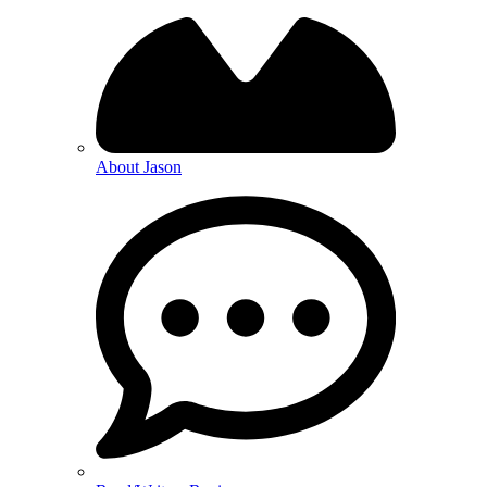
About Jason