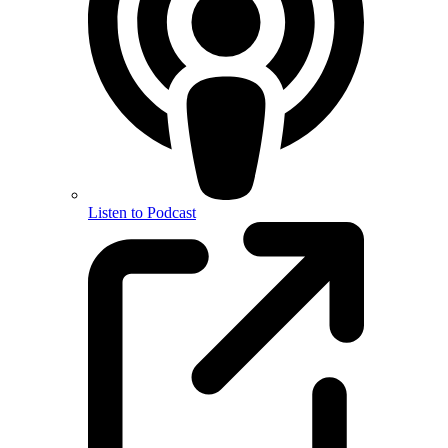
Listen to Podcast