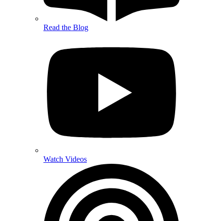
Read the Blog
Watch Videos