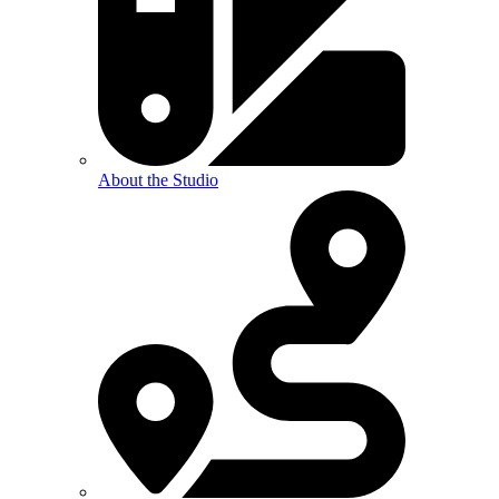
About the Studio