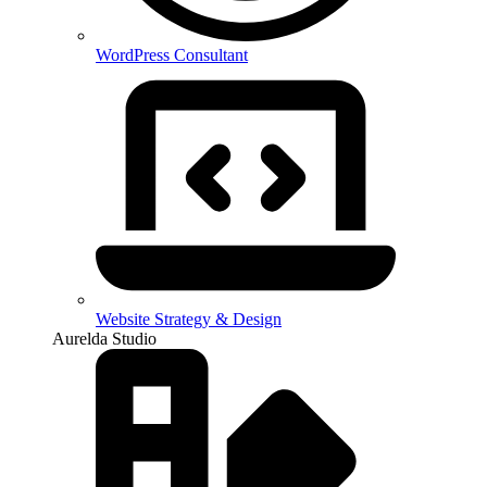
WordPress Consultant
Website Strategy & Design
Aurelda Studio