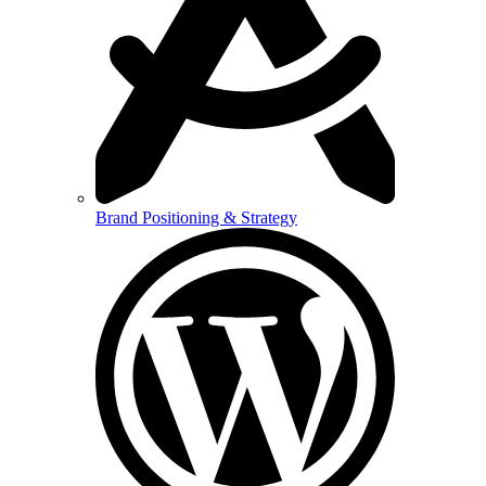
Brand Positioning & Strategy