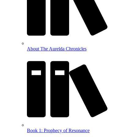
About The Aurelda Chronicles
Book 1: Prophecy of Resonance