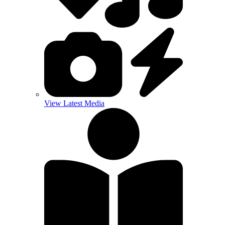
View Latest Media