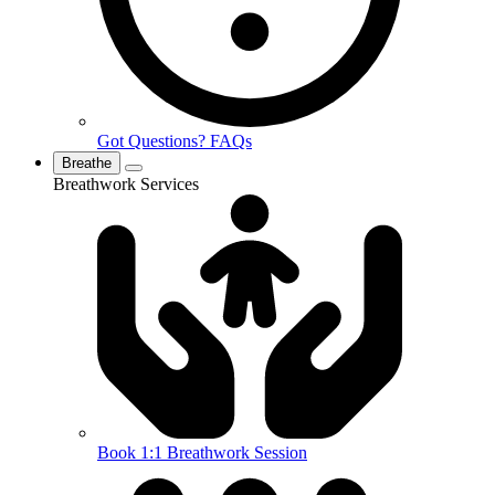
Got Questions? FAQs
Breathe
Breathwork Services
Book 1:1 Breathwork Session