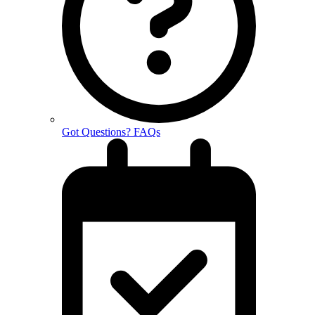
Got Questions? FAQs