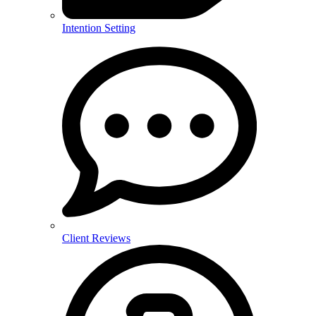
Intention Setting
Client Reviews