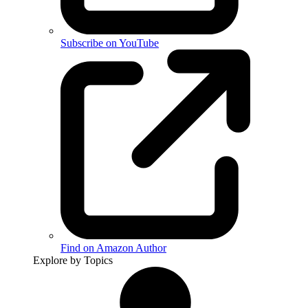
Subscribe on YouTube
Find on Amazon Author
Explore by Topics