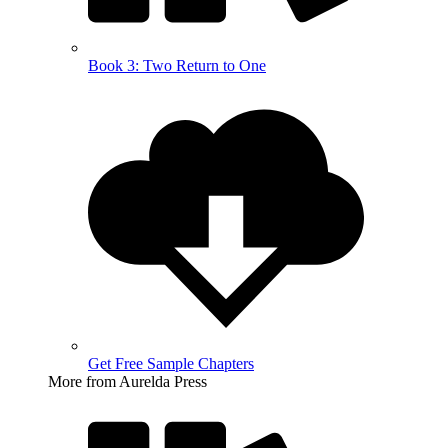
Book 3: Two Return to One
Get Free Sample Chapters
More from Aurelda Press