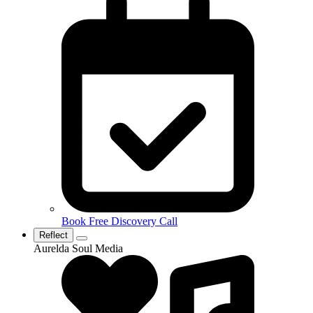
Book Free Discovery Call
Reflect
Aurelda Soul Media