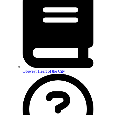
Obiwey: Heart of the City