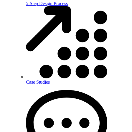
5-Step Design Process
Case Studies