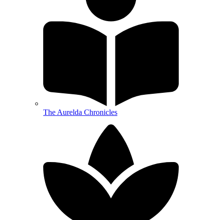
The Aurelda Chronicles