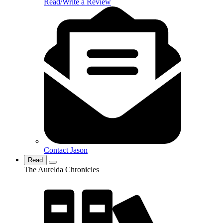
Read/Write a Review
Contact Jason
Read
The Aurelda Chronicles