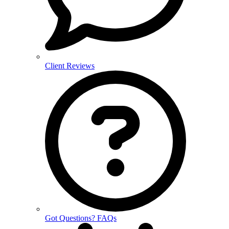
Client Reviews
Got Questions? FAQs