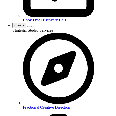
Book Free Discovery Call
Create
Strategic Studio Services
Fractional Creative Direction