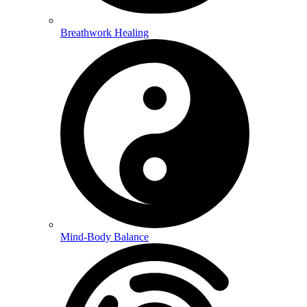
Breathwork Healing
Mind-Body Balance