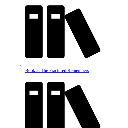
Book 2: The Fractured Remembers