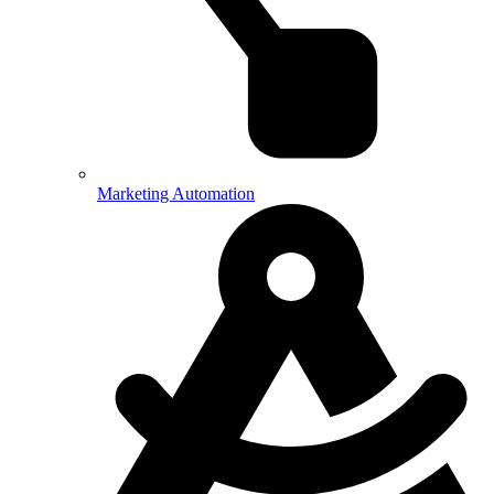
Marketing Automation