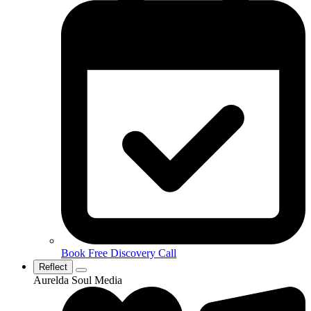
Book Free Discovery Call
Reflect
Aurelda Soul Media