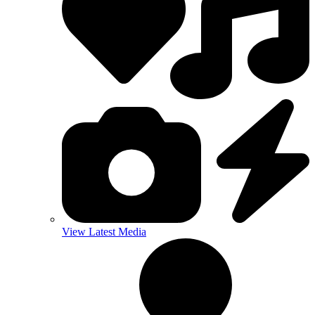
View Latest Media