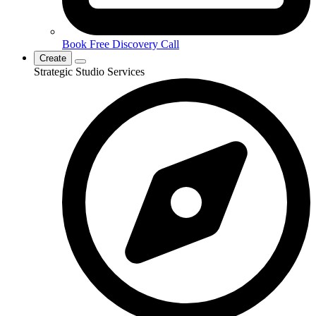
Book Free Discovery Call
Create
Strategic Studio Services