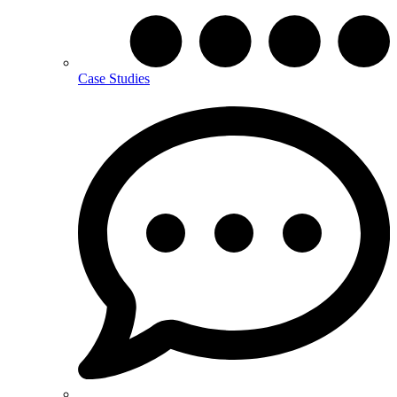
Case Studies