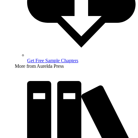
Get Free Sample Chapters
More from Aurelda Press