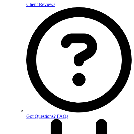
Client Reviews
Got Questions? FAQs