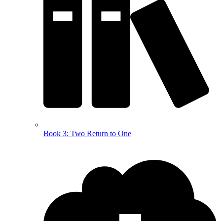
Book 3: Two Return to One