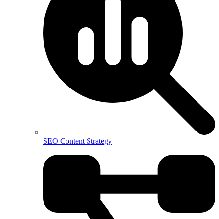
SEO Content Strategy