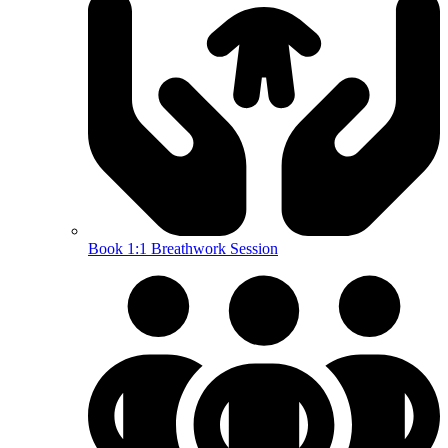
Book 1:1 Breathwork Session