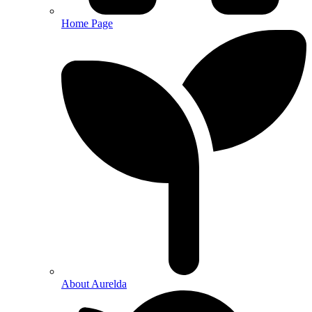
Home Page
About Aurelda