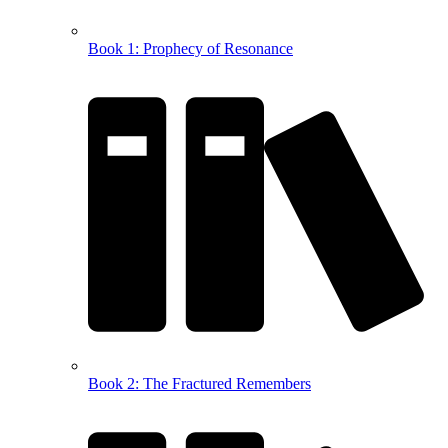
Book 1: Prophecy of Resonance
Book 2: The Fractured Remembers