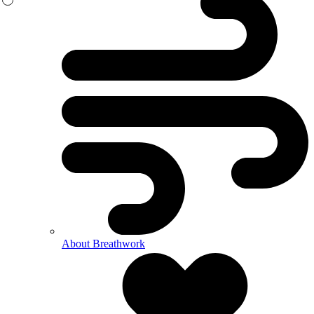
About Breathwork