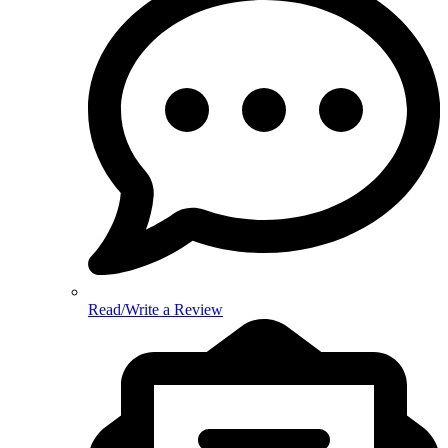
Read/Write a Review