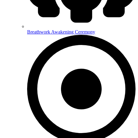
Breathwork Awakening Ceremony