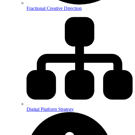
Fractional Creative Direction
Digital Platform Strategy