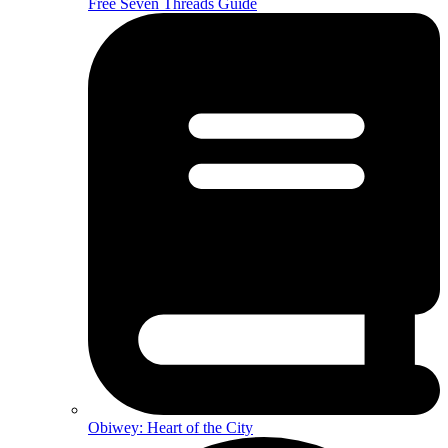
Free Seven Threads Guide
Obiwey: Heart of the City