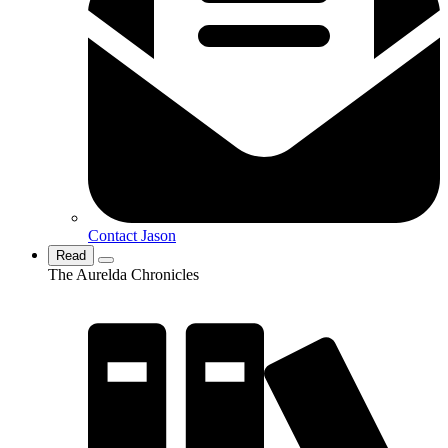
Contact Jason
Read
The Aurelda Chronicles