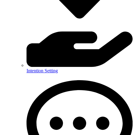
Intention Setting