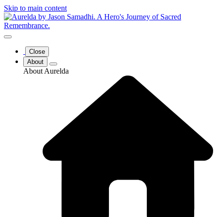
Skip to main content
Close
About
About Aurelda