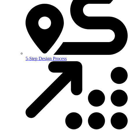
5-Step Design Process