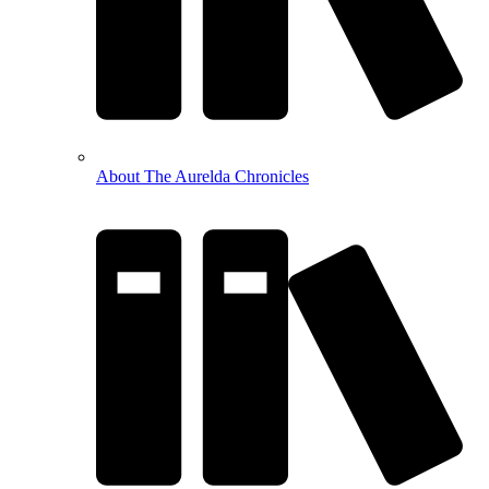
About The Aurelda Chronicles