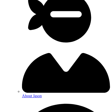
About Jason