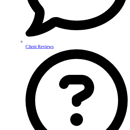
Client Reviews