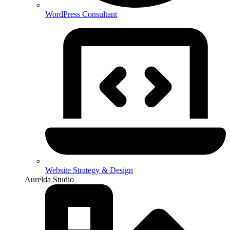
WordPress Consultant
Website Strategy & Design
Aurelda Studio