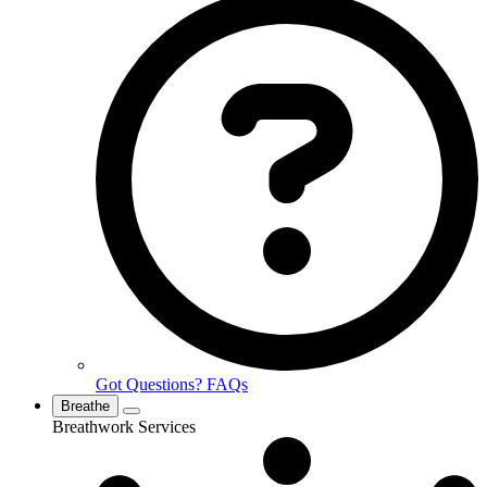
Got Questions? FAQs
Breathe
Breathwork Services