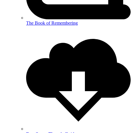
The Book of Remembering