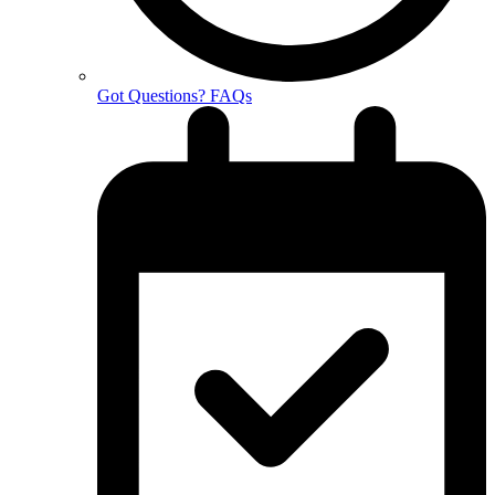
Got Questions? FAQs