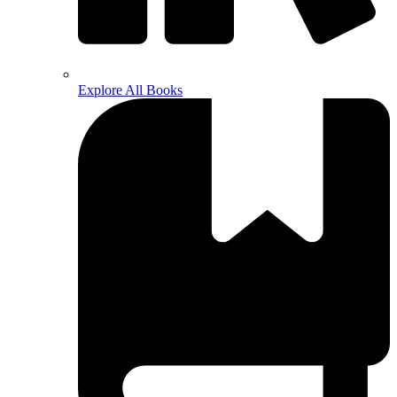
Explore All Books