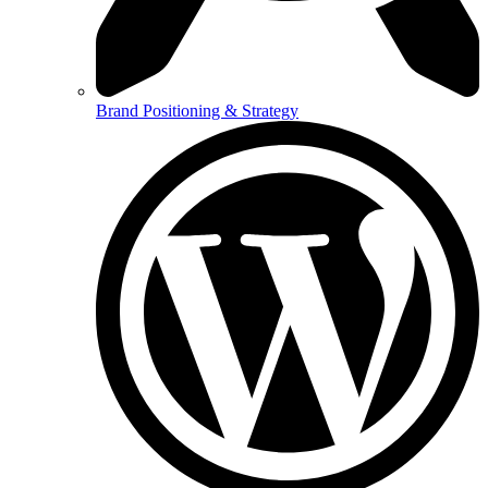
Brand Positioning & Strategy