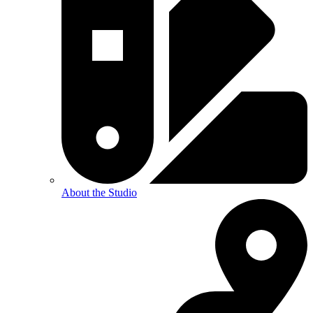
About the Studio