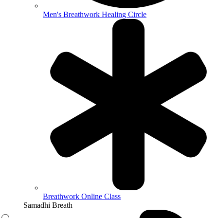
Men's Breathwork Healing Circle
Breathwork Online Class
Samadhi Breath