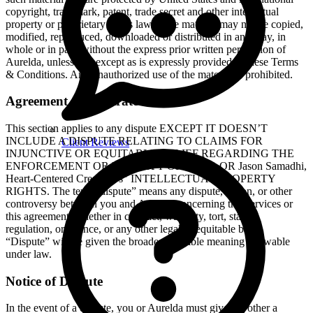
copyright, trademark, patent, trade secret and other intellectual
property or proprietary rights laws. The material may not be copied,
modified, reproduced, downloaded or distributed in any way, in
whole or in part, without the express prior written permission of
Aurelda, unless and except as is expressly provided in these Terms
& Conditions. Any unauthorized use of the material is prohibited.
Agreement to Arbitrate
This section applies to any dispute EXCEPT IT DOESN’T
INCLUDE A DISPUTE RELATING TO CLAIMS FOR
Client Reviews
INJUNCTIVE OR EQUITABLE RELIEF REGARDING THE
ENFORCEMENT OR VALIDITY OF YOUR OR Jason Samadhi,
Heart-Centered Creator."’s" INTELLECTUAL PROPERTY
RIGHTS. The term “dispute” means any dispute, action, or other
controversy between you and Aurelda concerning the Services or
this agreement, whether in contract, warranty, tort, statute,
regulation, ordinance, or any other legal or equitable basis.
“Dispute” will be given the broadest possible meaning allowable
under law.
Notice of Dispute
In the event of a dispute, you or Aurelda must give the other a