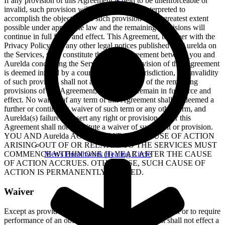
If any provision of this Agreement is held to be unenforceable or
invalid, such provision will be changed and interpreted to
accomplish the objectives of such provision to the greatest extent
possible under applicable law and the remaining provisions will
continue in full force and effect. This Agreement, together with the
Privacy Policy and any other legal notices published by Aurelda on
the Services, shall constitute the entire agreement between you and
Aurelda concerning the Services. If any provision of this Agreement
is deemed invalid by a court of competent jurisdiction, the invalidity
of such provision shall not affect the validity of the remaining
provisions of this Agreement, which shall remain in full force and
effect. No waiver of any term of this Agreement shall be deemed a
further or continuing waiver of such term or any other term, and
Aurelda(s) failure to assert any right or provision under this
Agreement shall not constitute a waiver of such right or provision.
YOU AND Aurelda AGREE THAT ANY CAUSE OF ACTION
ARISING OUT OF OR RELATED TO THE SERVICES MUST
Men's Breathwork Healing Circle
COMMENCE WITHIN ONE (1) YEAR AFTER THE CAUSE
OF ACTION ACCRUES. OTHERWISE, SUCH CAUSE OF
ACTION IS PERMANENTLY BARRED.
Waiver
Except as provided herein, the failure to exercise a right or to require
performance of an obligation under this Agreement shall not effect a