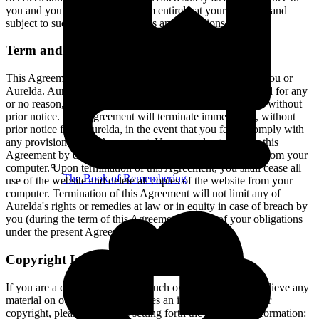
you and you access and use them entirely at your own risk and
subject to such third parties' terms and conditions.
Term and Termination
This Agreement shall remain in effect until terminated by you or
Aurelda. Aurelda may, in its sole discretion, at any time and for any
or no reason, suspend or terminate this Agreement with or without
prior notice. This Agreement will terminate immediately, without
prior notice from Aurelda, in the event that you fail to comply with
any provision of this Agreement. You may also terminate this
Agreement by deleting the website and all copies thereof from your
computer. Upon termination of this Agreement, you shall cease all
The Book of Remembering
use of the website and delete all copies of the website from your
computer. Termination of this Agreement will not limit any of
Aurelda's rights or remedies at law or in equity in case of breach by
you (during the term of this Agreement) of any of your obligations
under the present Agreement.
Copyright Infringement Notice
If you are a copyright owner or such owner’s agent and believe any
material on our website constitutes an infringement on your
copyright, please contact us setting forth the following information: