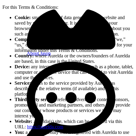
For this Terms & Conditions:
Cookie:
small amount of data generated by a website and
saved by your web browser. It is used to identify your
browser, provide analytics, remember information about you
such as your language preference or login information.
Company:
when this policy mentions “Company,” “we,”
“us,” or “our,” it refers to Aurelda, that is responsible for your
information under this Terms & Conditions.
About Jason
Country:
where Aurelda or the owners/founders of Aurelda
are based, in this case is the United States.
Device:
any internet connected device such as a phone, tablet,
computer or any other device that can be used to visit Aurelda
and use the services.
Service:
refers to the service provided by Aurelda as
described in the relative terms (if available) and on this
platform.
Third-party service:
refers to advertisers, contest sponsors,
promotional and marketing partners, and others who provide
our content or whose products or services we think may
interest you.
Website:
Aurelda(s) site, which can be accessed via this
URL:
https://aurelda.com
.
You:
a person or entity that is registered with Aurelda to use