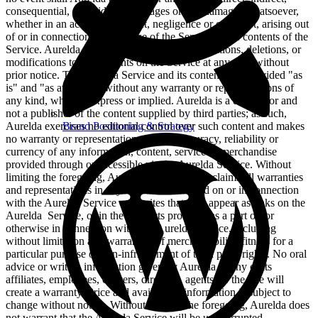
consequential, or incidental damages or any damages whatsoever,
whether in an action of contract, negligence or other tort, arising out
of or in connection with the use of the Service or the contents of the
Service. Aurelda reserves the right to make additions, deletions, or
modifications to the contents on the Service at any time without
prior notice. The Aurelda Service and its contents are provided "as
is" and "as available" without any warranty or representations of
any kind, whether express or implied. Aurelda is a distributor and
not a publisher of the content supplied by third parties; as such,
Brand Positioning & Strategy
Aurelda exercises no editorial control over such content and makes
no warranty or representation as to the accuracy, reliability or
currency of any information, content, service or merchandise
provided through or accessible via the Aurelda Service. Without
limiting the foregoing, Aurelda specifically disclaims all warranties
and representations in any content transmitted on or in connection
with the Aurelda Service or on sites that may appear as links on the
Aurelda Service, or in the products provided as a part of, or
otherwise in connection with, the Aurelda Service, including
without limitation any warranties of merchantability, fitness for a
particular purpose or non-infringement of third party rights. No oral
advice or written information given by Aurelda or any of its
affiliates, employees, officers, directors, agents, or the like will
create a warranty. Price and availability information is subject to
change without notice. Without limiting the foregoing, Aurelda does
not warrant that the Aurelda Service will be uninterrupted,