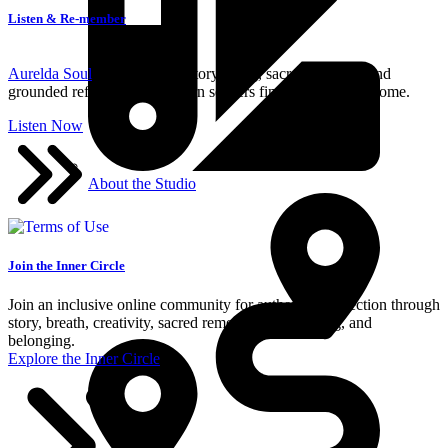
Listen & Re-member
Aurelda Soul
blends mythic storytelling, sacred wisdom, and
grounded reflection for modern seekers finding their way home.
Listen Now
About the Studio
Join the Inner Circle
Join an inclusive online community for authentic connection through
story, breath, creativity, sacred remembrance, healing, and
belonging.
Explore the Inner Circle