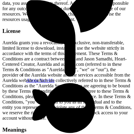
data, you assume any costs thereof. Aurelda will not be responsible
for any outcome that may occur during the course of usage of our
resources. We reserve the rights to change prices and revise the
resources usage policy in any moment.
License
Aurelda grants you a revocable, non-exclusive, non-transferable,
limited license to download, install and use the website strictly in
accordance with the terms of this Agreement. These Terms &
Conditions are a contract between you and Jason Samadhi, Heart-
Centered Creator, Aurelda and aurelda.com (referred to in these
Terms & Conditions as "Aurelda", "us", "we" or "our"), the
provider of the Aurelda website and the services accessible from the
About Aurelda
Aurelda website (which are collectively referred to in these Terms &
Conditions as the "Aurelda Service"). You are agreeing to be bound
by these Terms & Conditions. If you do not agree to these Terms &
Conditions, please do not use the Aurelda Service. In these Terms &
Conditions, "you" refers both to you as an individual and to the
entity you represent. If you violate any of these Terms & Conditions,
we reserve the right to cancel your account or block access to your
account without notice.
Meanings