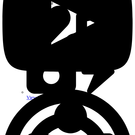
Aurelda Soul Media
View Latest Media