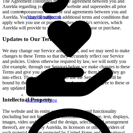
The Agreement constitutes the entire agreement between you and
Aurelda regarding your use of the website and supersedes all prior
and contemporaneous written or oral agreements between you and
About Breathwork
Aurelda. You may be subject to additional terms and conditions that
apply when you use or purchase other Aurelda's services, which
Aurelda will provide to you at the time of such use or purchase.
Updates to Our Terms
We may change our Service and policies, and we may need to make
changes to these Terms so that they accurately reflect our Service
and policies. Unless otherwise required by law, we will notify you
(for example, through our Service) before we make changes to these
Terms and give you an opportunity to review them before they go
into effect. Then, if you continue to use the Service, you will be
bound by the updated Terms. If you do not want to agree to these or
any updated Terms, you can delete your account.
Intellectual Property
Intention Setting
The website and its entire contents, features and functionality
(including but not limited to all information, software, text, displays,
images, video and audio, and the design, selection and arrangement
thereof), are owned by Aurelda, its licensors or other providers of
such material and are protected by United States and international