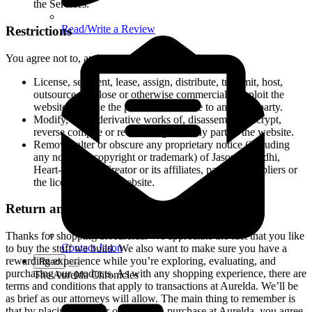
the Services.
Read/Write a Review
Restrictions
You agree not to, and you will not permit others to:
License, sell, rent, lease, assign, distribute, transmit, host,
outsource, disclose or otherwise commercially exploit the
website or make the platform available to any third party.
Modify, make derivative works of, disassemble, decrypt,
reverse compile or reverse engineer any part of the website.
Remove, alter or obscure any proprietary notice (including
any notice of copyright or trademark) of Jason Samadhi,
Heart-Centered Creator or its affiliates, partners, suppliers or
the licensors of the website.
Return and Refund Policy
Thanks for shopping at Aurelda. We appreciate the fact that you like
Contact Jason
to buy the stuff we build. We also want to make sure you have a
rewarding experience while you’re exploring, evaluating, and
Read
purchasing our products. As with any shopping experience, there are
The Aurelda Chronicles
terms and conditions that apply to transactions at Aurelda. We’ll be
as brief as our attorneys will allow. The main thing to remember is
that by placing an order or making a purchase at Aurelda, you agree