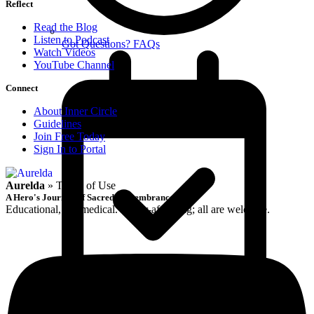
Reflect
Read the Blog
Listen to Podcast
Got Questions? FAQs
Watch Videos
YouTube Channel
Connect
About Inner Circle
Guidelines
Join Free Today
Sign In to Portal
Aurelda
»
Terms of Use
A Hero's Journey of Sacred Remembrance
Educational, not medical. Queer-affirming; all are welcome.
Book Free Discovery Call
Reflect