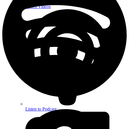
Watch Videos
Listen to Podcast