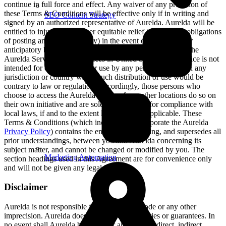
continue in full force and effect. Any waiver of any provision of
these Terms & Conditions will be effective only if in writing and
SEO Content Strategy
signed by an authorized representative of Aurelda. Aurelda will be
entitled to injunctive or other equitable relief (without the obligations
of posting any bond or surety) in the event of any breach or
anticipatory breach by you. Aurelda operates and controls the
Aurelda Service from its offices in United States. The Service is not
intended for distribution to or use by any person or entity in any
jurisdiction or country where such distribution or use would be
contrary to law or regulation. Accordingly, those persons who
choose to access the Aurelda Service from other locations do so on
their own initiative and are solely responsible for compliance with
local laws, if and to the extent local laws are applicable. These
Terms & Conditions (which include and incorporate the Aurelda
Privacy Policy
) contains the entire understanding, and supersedes all
prior understandings, between you and Aurelda concerning its
subject matter, and cannot be changed or modified by you. The
Marketing Automation
section headings used in this Agreement are for convenience only
and will not be given any legal import.
Disclaimer
Aurelda is not responsible for any content, code or any other
imprecision. Aurelda does not provide warranties or guarantees. In
no event shall Aurelda be liable for any special, direct, indirect,