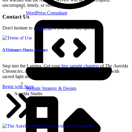
uncorrupted, timely, or error-free.
WordPress Consultant
Contact Us
Don't hesitate to
contact us
if you have any questions.
A Visionary Queer Journey
Step into the Lumina. Get your
free sample chapters
of
The Aurelda
Chronicles
, an immersive queer fantasy series starter filled with
sacred light and ancient memory.
Begin with Story
Website Strategy & Design
Aurelda Studio