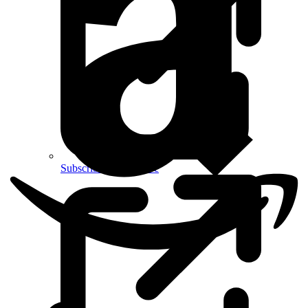
Subscribe on YouTube