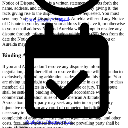
Notice of Dispute, which is a written statement that sets forth the
name, address, and contact information of the party giving it, the
facts giving rise to the dispute, and the relief requested. You must
send any Notice of Dispute via
email
. Aurelda will send any Notice
Got Questions? FAQs
of Dispute to you by mail to your address if we have it, or otherwise
to your email address. You and Aurelda will attempt to resolve any
dispute through informal negotiation within sixty (60) days from the
date the Notice of Dispute is sent. After sixty (60) days, you or
Aurelda may commence arbitration.
Binding Arbitration
If you and Aurelda don’t resolve any dispute by informal
negotiation, any other effort to resolve the dispute will be conducted
exclusively by binding arbitration as described in this section. You
are giving up the right to litigate (or participate in as a party or class
member) all disputes in court before a judge or jury. The dispute
shall be settled by binding arbitration in accordance with the
commercial arbitration rules of the American Arbitration
Association. Either party may seek any interim or preliminary
injunctive relief from any court of competent jurisdiction, as
necessary to protect the party’s rights or property pending the
completion of arbitration. Any and all legal, accounting, and other
Book Free Discovery Call
costs, fees, and expenses incurred by the prevailing party shall be
Create