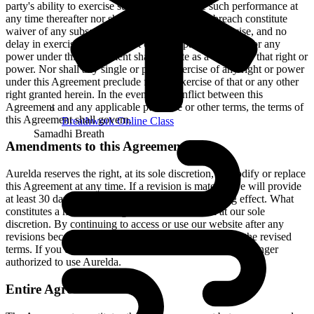
party's ability to exercise such right or require such performance at
any time thereafter nor shall be the waiver of a breach constitute
waiver of any subsequent breach. No failure to exercise, and no
delay in exercising, on the part of either party, any right or any
power under this Agreement shall operate as a waiver of that right or
power. Nor shall any single or partial exercise of any right or power
under this Agreement preclude further exercise of that or any other
right granted herein. In the event of a conflict between this
Agreement and any applicable purchase or other terms, the terms of
this Agreement shall govern.
Breathwork Online Class
Samadhi Breath
Amendments to this Agreement
Aurelda reserves the right, at its sole discretion, to modify or replace
this Agreement at any time. If a revision is material we will provide
at least 30 days' notice prior to any new terms taking effect. What
constitutes a material change will be determined at our sole
discretion. By continuing to access or use our website after any
revisions become effective, you agree to be bound by the revised
terms. If you do not agree to the new terms, you are no longer
authorized to use Aurelda.
Entire Agreement