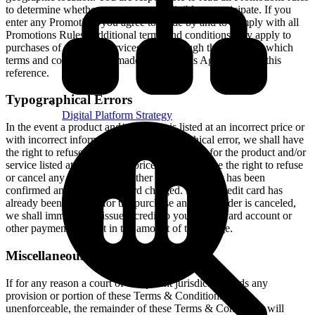
to determine whether or not you are eligible to participate. If you
enter any Promotion, you agree to abide by and to comply with all
Promotions Rules. Additional terms and conditions may apply to
purchases of goods or services on or through the Services, which
terms and conditions are made a part of this Agreement by this
reference.
Typographical Errors
Digital Platform Strategy
In the event a product and/or service is listed at an incorrect price or
with incorrect information due to typographical error, we shall have
the right to refuse or cancel any orders placed for the product and/or
service listed at the incorrect price. We shall have the right to refuse
or cancel any such order whether or not the order has been
confirmed and your credit card charged. If your credit card has
already been charged for the purchase and your order is canceled,
we shall immediately issue a credit to your credit card account or
other payment account in the amount of the charge.
Miscellaneous
If for any reason a court of competent jurisdiction finds any
provision or portion of these Terms & Conditions to be
unenforceable, the remainder of these Terms & Conditions will