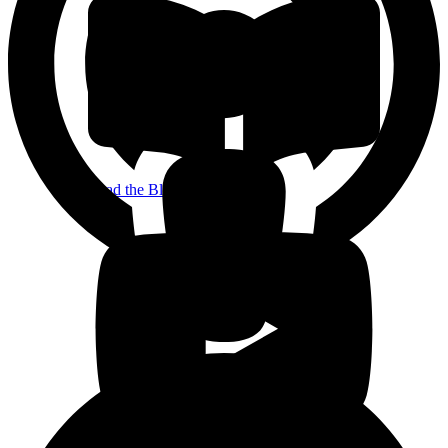
Read the Blog