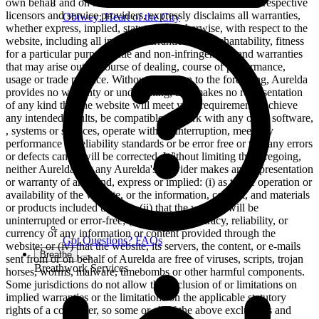
own behalf and on behalf of its affiliates and its and their respective
licensors and service providers, expressly disclaims all warranties,
Obiwey: Heart of the City
whether express, implied, statutory or otherwise, with respect to the
website, including all implied warranties of merchantability, fitness
for a particular purpose, title and non-infringement, and warranties
that may arise out of course of dealing, course of performance,
usage or trade practice. Without limitation to the foregoing, Aurelda
provides no warranty or undertaking, and makes no representation
of any kind that the website will meet your requirements, achieve
any intended results, be compatible or work with any other software,
, systems or services, operate without interruption, meet any
performance or reliability standards or be error free or that any errors
or defects can or will be corrected. Without limiting the foregoing,
neither Aurelda nor any Aurelda's provider makes any representation
or warranty of any kind, express or implied: (i) as to the operation or
availability of the website, or the information, content, and materials
or products included thereon; (ii) that the website will be
uninterrupted or error-free; (iii) as to the accuracy, reliability, or
currency of any information or content provided through the
Got Questions? FAQs
website; or (iv) that the website, its servers, the content, or e-mails
Breathe
sent from or on behalf of Aurelda are free of viruses, scripts, trojan
Breathwork Services
horses, worms, malware, timebombs or other harmful components.
Some jurisdictions do not allow the exclusion of or limitations on
implied warranties or the limitations on the applicable statutory
rights of a consumer, so some or all of the above exclusions and