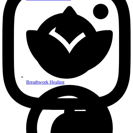
Breathwork Healing