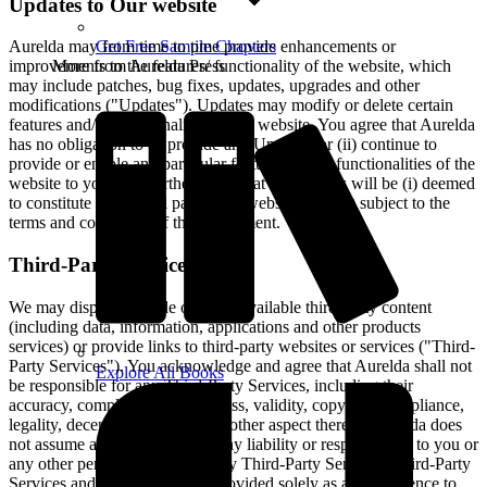
Updates to Our website
Aurelda may from time to time provide enhancements or
Get Free Sample Chapters
improvements to the features/ functionality of the website, which
More from Aurelda Press
may include patches, bug fixes, updates, upgrades and other
modifications ("Updates"). Updates may modify or delete certain
features and/or functionalities of the website. You agree that Aurelda
has no obligation to (i) provide any Updates, or (ii) continue to
provide or enable any particular features and/or functionalities of the
website to you. You further agree that all Updates will be (i) deemed
to constitute an integral part of the website, and (ii) subject to the
terms and conditions of this Agreement.
Third-Party Services
We may display, include or make available third-party content
(including data, information, applications and other products
services) or provide links to third-party websites or services ("Third-
Party Services"). You acknowledge and agree that Aurelda shall not
Explore All Books
be responsible for any Third-Party Services, including their
accuracy, completeness, timeliness, validity, copyright compliance,
legality, decency, quality or any other aspect thereof. Aurelda does
not assume and shall not have any liability or responsibility to you or
any other person or entity for any Third-Party Services. Third-Party
Services and links thereto are provided solely as a convenience to