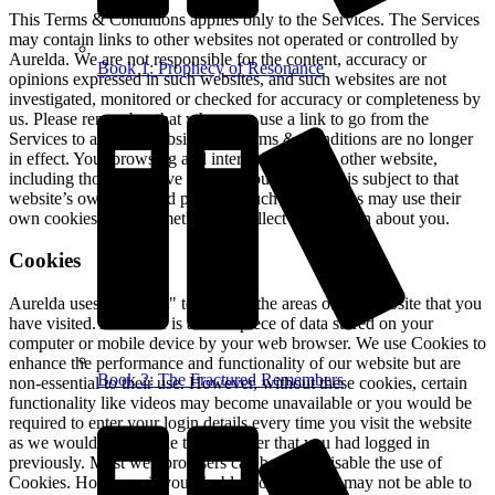
This Terms & Conditions applies only to the Services. The Services
may contain links to other websites not operated or controlled by
Aurelda. We are not responsible for the content, accuracy or
Book 1: Prophecy of Resonance
opinions expressed in such websites, and such websites are not
investigated, monitored or checked for accuracy or completeness by
us. Please remember that when you use a link to go from the
Services to another website, our Terms & Conditions are no longer
in effect. Your browsing and interaction on any other website,
including those that have a link on our platform, is subject to that
website’s own rules and policies. Such third parties may use their
own cookies or other methods to collect information about you.
Cookies
Aurelda uses "Cookies" to identify the areas of our website that you
have visited. A Cookie is a small piece of data stored on your
computer or mobile device by your web browser. We use Cookies to
enhance the performance and functionality of our website but are
Book 2: The Fractured Remembers
non-essential to their use. However, without these cookies, certain
functionality like videos may become unavailable or you would be
required to enter your login details every time you visit the website
as we would not be able to remember that you had logged in
previously. Most web browsers can be set to disable the use of
Cookies. However, if you disable Cookies, you may not be able to