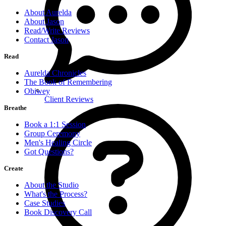
About Aurelda
About Jason
Read/Write Reviews
Contact Jason
Read
Aurelda Chronicles
The Book of Remembering
Obiwey
Client Reviews
Breathe
Book a 1:1 Session
Group Ceremony
Men's Healing Circle
Got Questions?
Create
About the Studio
What's the Process?
Case Studies
Book Discovery Call