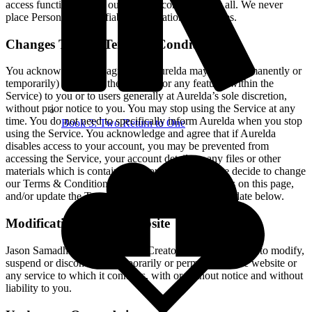
access functionality on our website correctly or at all. We never
place Personally Identifiable Information in Cookies.
Changes To Our Terms & Conditions
You acknowledge and agree that Aurelda may stop (permanently or
temporarily) providing the Service (or any features within the
Service) to you or to users generally at Aurelda’s sole discretion,
without prior notice to you. You may stop using the Service at any
time. You do not need to specifically inform Aurelda when you stop
Book 3: Two Return to One
using the Service. You acknowledge and agree that if Aurelda
disables access to your account, you may be prevented from
accessing the Service, your account details or any files or other
materials which is contained in your account. If we decide to change
our Terms & Conditions, we will post those changes on this page,
and/or update the Terms & Conditions modification date below.
Modifications to Our website
Jason Samadhi, Heart-Centered Creator reserves the right to modify,
suspend or discontinue, temporarily or permanently, the website or
any service to which it connects, with or without notice and without
liability to you.