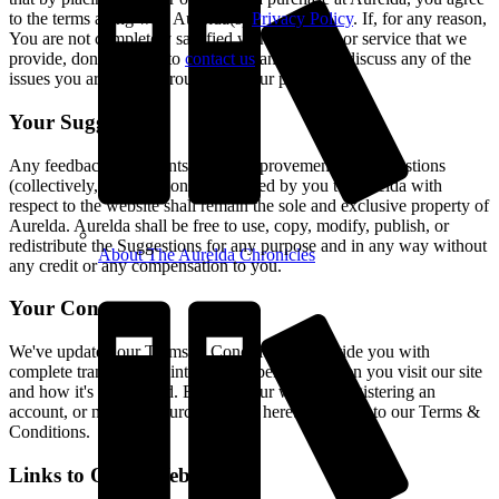
to the terms along with Aurelda(s)
Privacy Policy
. If, for any reason,
You are not completely satisfied with any good or service that we
provide, don't hesitate to
contact us
and we will discuss any of the
issues you are going through with our product.
Your Suggestions
Any feedback, comments, ideas, improvements or suggestions
(collectively, "Suggestions") provided by you to Aurelda with
respect to the website shall remain the sole and exclusive property of
Aurelda. Aurelda shall be free to use, copy, modify, publish, or
redistribute the Suggestions for any purpose and in any way without
About The Aurelda Chronicles
any credit or any compensation to you.
Your Consent
We've updated our Terms & Conditions to provide you with
complete transparency into what is being set when you visit our site
and how it's being used. By using our website, registering an
account, or making a purchase, you hereby consent to our Terms &
Conditions.
Links to Other Websites