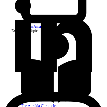
Find on Amazon Author
Explore by Topics
The Aurelda Chronicles