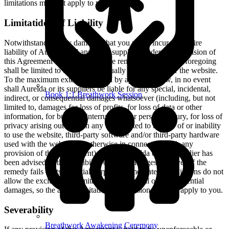
limitations may not apply to you.
Limitatidon of Liability
Notwithstanding any damages that you might incur, the entire
liability of Aurelda and any of its suppliers under any provision of
this Agreement and your exclusive remedy for all of the foregoing
shall be limited to the amount actually paid by you for the website.
To the maximum extent permitted by applicable law, in no event
shall Aurelda or its suppliers be liable for any special, incidental,
Book 1:1 Breathwork Session
indirect, or consequential damages whatsoever (including, but not
limited to, damages for loss of profits, for loss of data or other
information, for business interruption, for personal injury, for loss of
privacy arising out of or in any way related to the use of or inability
to use the website, third-party software and/or third-party hardware
used with the website, or otherwise in connection with any
provision of this Agreement), even if Aurelda or any supplier has
been advised of the possibility of such damages and even if the
remedy fails of its essential purpose. Some states/jurisdictions do not
allow the exclusion or limitation of incidental or consequential
damages, so the above limitation or exclusion may not apply to you.
Severability
Breathwork Awakening Ceremony