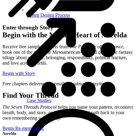
5-Step Design Process
Enter through Story
Begin with the Mythic Heart of Aurelda
Receive free sample chapters from
The Prophecy of Resonance
,
book one of the complete Mesoamerican-inspired queer epic fantasy
trilogy about memory, belonging, responsibility, political fracture,
and love across worlds.
Begin with Story
Free chapters delivered by email. Unsubscribe anytime.
Find Your Thread
Case Studies
The Seven Threads Protocol
helps you name your pattern, reconnect
breath, body, and story, and begin a grounded path back to your
own remembering with clarity.
Begin Re-membering
Aurelda