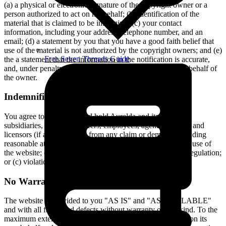
(a) a physical or electronic signature of the copyright owner or a
person authorized to act on his behalf; (b) identification of the
material that is claimed to be infringing; (c) your contact
information, including your address, telephone number, and an
email; (d) a statement by you that you have a good faith belief that
use of the material is not authorized by the copyright owners; and (e)
Free Seven Threads Guide
the a statement that the information in the notification is accurate,
and, under penalty of perjury you are authorized to act on behalf of
the owner.
Indemnification
You agree to indemnify and hold Aurelda and its parents,
subsidiaries, affiliates, officers, employees, agents, partners and
licensors (if any) harmless from any claim or demand, including
reasonable attorneys' fees, due to or arising out of your: (a) use of
the website; (b) violation of this Agreement or any law or regulation;
or (c) violation of any right of a third party.
No Warranties
The website is provided to you "AS IS" and "AS AVAILABLE"
and with all faults and defects without warranty of any kind. To the
maximum extent permitted under applicable law, Aurelda, on its