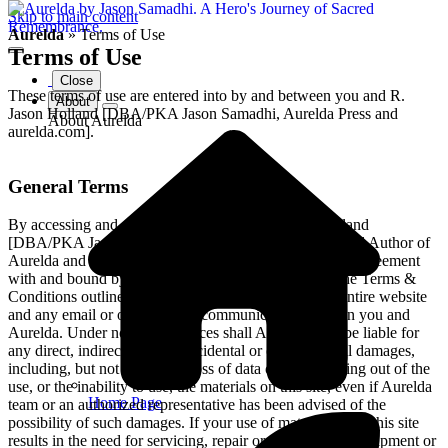
Skip to main content
Aurelda
»
Terms of Use
Terms of Use
Close
These terms of use are entered into by and between you and R.
About
Jason Holland [DBA/PKA Jason Samadhi, Aurelda Press and
About Aurelda
aurelda.com].
General Terms
By accessing and placing an order with R. Jason Holland
[DBA/PKA Jason Samadhi, Heart-Centered Creator and Author of
Aurelda and aurelda.com], you confirm that you are in agreement
with and bound by the terms of service contained in the Terms &
Conditions outlined below. These terms apply to the entire website
and any email or other type of communication between you and
Aurelda. Under no circumstances shall Aurelda team be liable for
any direct, indirect, special, incidental or consequential damages,
including, but not limited to, loss of data or profit, arising out of the
use, or the inability to use, the materials on this site, even if Aurelda
Home Page
team or an authorized representative has been advised of the
possibility of such damages. If your use of materials from this site
results in the need for servicing, repair or correction of equipment or