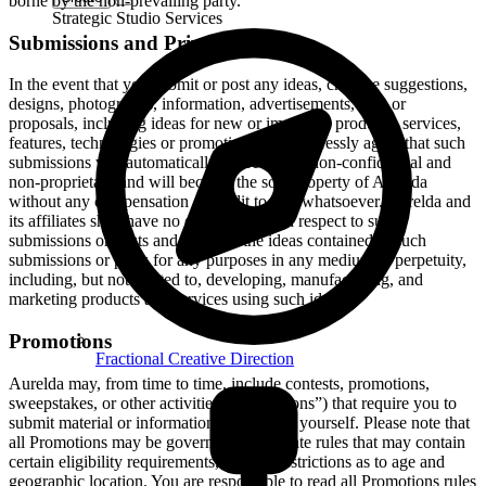
borne by the non-prevailing party.
Strategic Studio Services
Submissions and Privacy
In the event that you submit or post any ideas, creative suggestions,
designs, photographs, information, advertisements, data or
proposals, including ideas for new or improved products, services,
features, technologies or promotions, you expressly agree that such
submissions will automatically be treated as non-confidential and
non-proprietary and will become the sole property of Aurelda
without any compensation or credit to you whatsoever. Aurelda and
its affiliates shall have no obligations with respect to such
submissions or posts and may use the ideas contained in such
submissions or posts for any purposes in any medium in perpetuity,
including, but not limited to, developing, manufacturing, and
marketing products and services using such ideas.
Promotions
Fractional Creative Direction
Aurelda may, from time to time, include contests, promotions,
sweepstakes, or other activities (“Promotions”) that require you to
submit material or information concerning yourself. Please note that
all Promotions may be governed by separate rules that may contain
certain eligibility requirements, such as restrictions as to age and
geographic location. You are responsible to read all Promotions rules