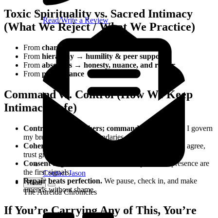
Toxic Spirituality vs. Sacred Intimacy
Read/Write a Review
(What We Reject / What We Practice)
From
charisma → consent
From
hierarchy → humility & peer support
From
absolutes → honesty, nuance, and repair
From
performance → presence
Command vs. Control (How We Keep
Intimacy Safe)
Control manages others; command stewards self.
I govern
my breath, body, and boundaries.
Coherence is safety.
When words, breath, and body agree,
trust grows.
Consent begins before touch.
Tone, pace, and presence are
the first signals.
Contact Jason
Repair beats perfection.
We pause, check in, and make
Read
amends without shame.
The Aurelda Chronicles
If You’re Carrying Any of This, You’re