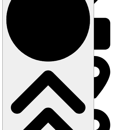
About the Studio