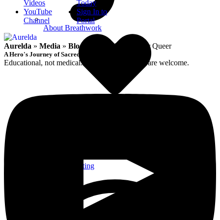
Videos
Today
YouTube
Sign In to
Channel
Portal
About Breathwork
Aurelda
»
Media
»
Blog
»
Sacred Intimate for Queer
A Hero's Journey of Sacred Remembrance
Educational, not medical. Queer-affirming; all are welcome.
Intention Setting