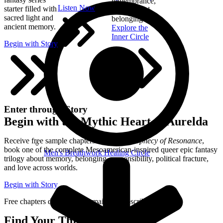
remembrance,
Listen Now
starter filled with
healing, and
sacred light and
belonging.
ancient memory.
Explore the
Inner Circle
Begin with Story
Enter through Story
Begin with the Mythic Heart of Aurelda
Receive free sample chapters from
The Prophecy of Resonance
,
book one of the complete Mesoamerican-inspired queer epic fantasy
Men's Breathwork Healing Circle
trilogy about memory, belonging, responsibility, political fracture,
and love across worlds.
Begin with Story
Free chapters delivered by email. Unsubscribe anytime.
Find Your Thread