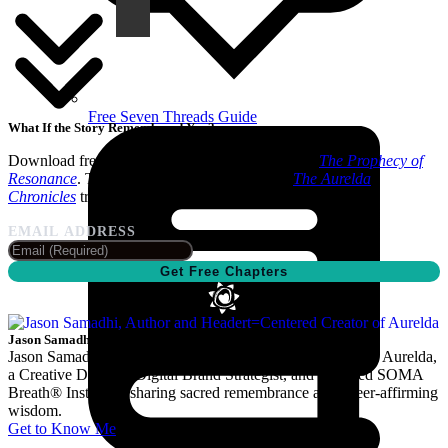
Free Seven Threads Guide
What If the Story Remembered You?
Download free sample chapters from Book One,
The Prophecy of
Resonance
. The fully revised third edition of
The Aurelda
Chronicles
trilogy is coming soon.
EMAIL ADDRESS
Get Free Chapters
Jason Samadhi
Jason Samadhi is the author and Heart-Centered Creator of Aurelda,
a Creative Director, Digital Brand Strategist, and Certified SOMA
Breath® Instructor sharing sacred remembrance and queer-affirming
wisdom.
Get to Know Me