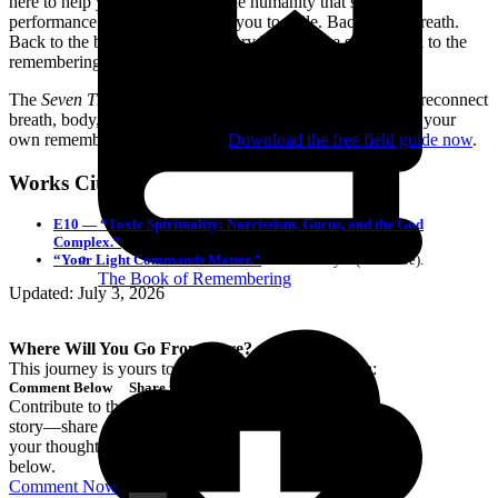
here to help you come back to the humanity that shame,
performance, and trauma taught you to exile. Back to the breath.
Back to the body. Back to the story beneath the story. Back to the
remembering.
The
Seven Threads Protocol
helps you name your pattern, reconnect
breath, body, and story, and begin a grounded path back to your
own remembering with clarity.
Download the free field guide now
.
Works Cited
E10 — “Toxic Spirituality: Narcissism, Gurus, and the God
Complex.”
The Loneliness Industry Podcast (YouTube).
“Your Light Commands Matter.”
Caroline Myss (YouTube).
The Book of Remembering
Updated: July 3, 2026
Where Will You Go From Here?
This journey is yours to continue. Choose your path:
Comment Below
Share the Love
Contribute to the
Share this article
story—share
with kindred
your thoughts
spirits.
below.
Comment Now