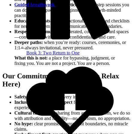
Guided breathwork
& practices:
step‑by‑step sessions you
can do at home, paced for beginners and growth‑minded
practitioners.
Educational posts & tools:
actionable articles and checklists
for nervous system care, communication, and boundaries.
Respectful community:
moderated, consent‑forward spaces
—conversation with nuance, confidentiality, and care.
Deeper paths:
when you’re ready: courses, ceremonies, or
1:1—always invitational, never pressured.
Book 3: Two Return to One
What this is not:
a place for bypassing, judgment, or
fixing you. You are not a project. You are a person.
Our Commitments (So You Can Relax
Here)
Safety & consent
guide every interaction.
Inclusive language & respect
for identity and lived
experience.
Cultural care:
when sharing from ancient wisdom, we do so
with attribution and humility—no tokenism, no appropriation.
No hype:
clear promises, transparent boundaries, no miracle
claims.