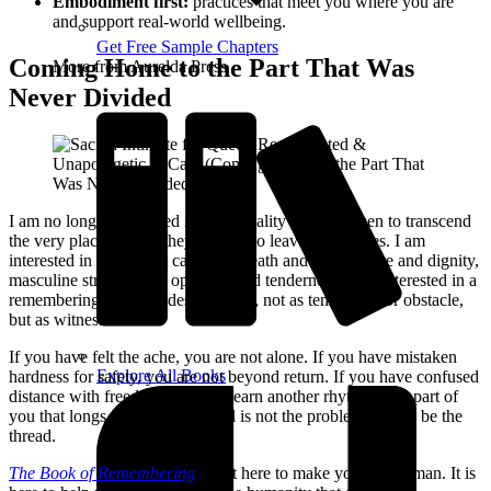
Embodiment first:
practices that meet you where you are
and support real‑world wellbeing.
Get Free Sample Chapters
Coming Home to the Part That Was
More from Aurelda Press
Never Divided
I am no longer interested in a spirituality that asks men to transcend
the very places where they learned to leave themselves. I am
interested in a path that can hold breath and grief, desire and dignity,
masculine strength and open-hearted tenderness. I am interested in a
remembering that includes the body, not as temptation or obstacle,
but as witness.
If you have felt the ache, you are not alone. If you have mistaken
Explore All Books
hardness for safety, you are not beyond return. If you have confused
distance with freedom, you can learn another rhythm. The part of
you that longs for something real is not the problem. It may be the
thread.
The Book of Remembering
is not here to make you less human. It is