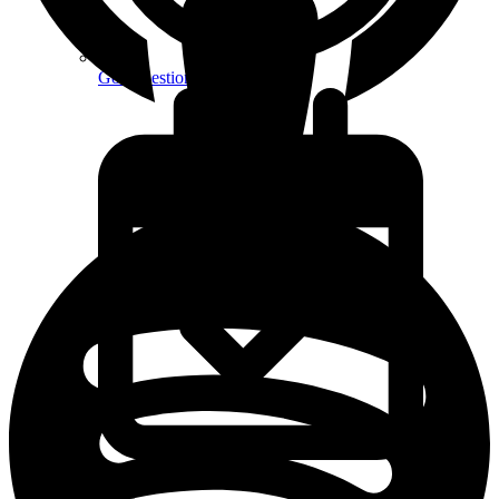
Got Questions? FAQs
Book Free Discovery Call
Create