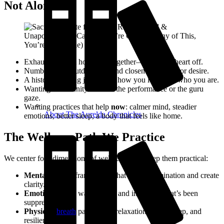
Not Alone
Exhaustion from holding it together—mask on, heart off.
Numbness or shutdown around closeness, touch, or desire.
A history of being judged for how you love—or who you are.
Wanting community without the performance or the guru
gaze.
Wanting practices that help
now
: calmer mind, steadier
About The Aurelda Chronicles
emotions, better sleep, a body that feels like home.
The Wellness Path We Practice
We center four dimensions of wellbeing and keep them practical:
Mental:
simple frameworks that reduce rumination and create
clarity.
Emotional:
safe ways to feel and integrate what’s been
suppressed.
Physical:
breath
patterns for relaxation, better sleep, and
resilience.