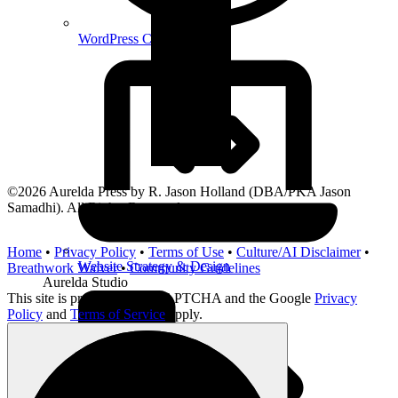
WordPress Consultant
©2026 Aurelda Press by R. Jason Holland (DBA/PKA Jason
Samadhi). All Rights Reserved.
Home
•
Privacy Policy
•
Terms of Use
•
Culture/AI Disclaimer
•
Website Strategy & Design
Breathwork Waiver
•
Community Guidelines
Aurelda Studio
This site is protected by reCAPTCHA and the Google
Privacy
Policy
and
Terms of Service
apply.