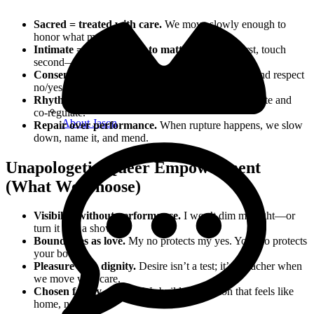
Sacred = treated with care.
We move slowly enough to
honor what matters.
Intimate = close enough to matter.
Presence first, touch
second—if at all.
Consent is culture, not a checkbox.
Ask, listen, and respect
no/yes without pressure.
Rhythm & regulation.
Guided breath to self‑regulate and
co‑regulate.
About Jason
Repair over performance.
When rupture happens, we slow
down, name it, and mend.
Unapologetic Queer Empowerment
(What We Choose)
Visibility without performance.
I won’t dim my light—or
turn it into a show.
Boundaries as love.
My no protects my yes. Your no protects
your body.
Pleasure with dignity.
Desire isn’t a test; it’s a teacher when
we move with care.
Chosen family energy.
We build connection that feels like
home, not a stage.