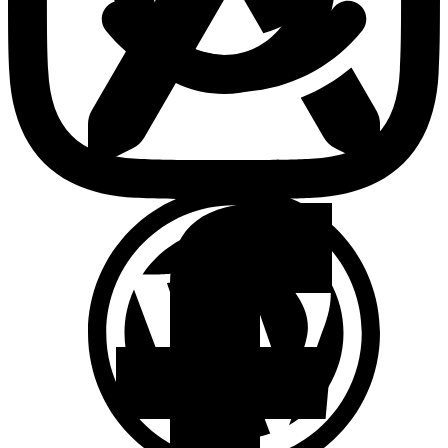
Brand Positioning & Strategy