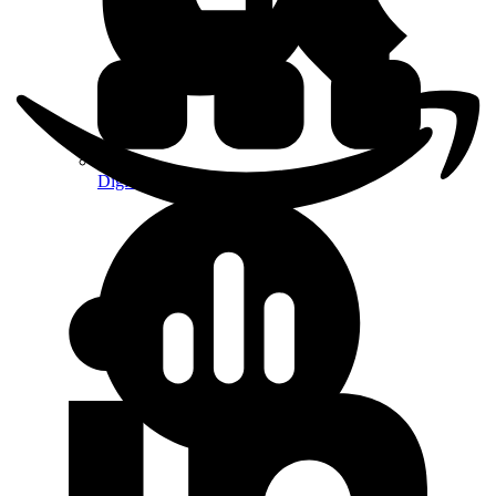
Digital Platform Strategy