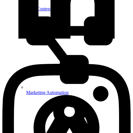
SEO Content Strategy
Marketing Automation