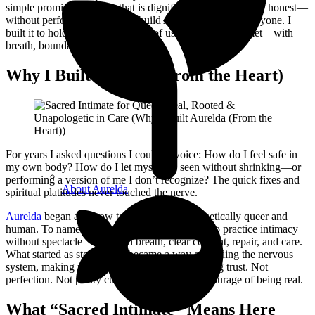
simple promise: intimacy that is dignified, consent-led, and honest—
without performance. I didn’t build Aurelda to impress anyone. I
built it to hold space for the parts of us that want to be met—with
breath, boundaries, and truth.
Why I Built Aurelda (From the Heart)
For years I asked questions I couldn’t voice: How do I feel safe in
my own body? How do I let myself be seen without shrinking—or
performing a version of me I don’t recognize? The quick fixes and
About Aurelda
spiritual platitudes never touched the nerve.
Aurelda
began as a vow to show up unapologetically queer and
human. To name the grief under the bravado. To practice intimacy
without spectacle—rooted in breath, clear consent, repair, and care.
What started as storytelling became a way of tending the nervous
system, making room for emotion, and relearning trust. Not
perfection. Not purity culture. Just the steady courage of being real.
What “Sacred Intimate” Means Here