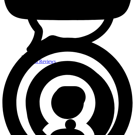
Client Reviews