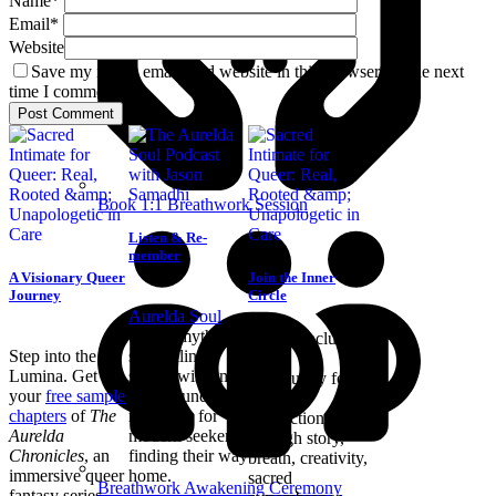
Name
*
Email
*
Website
Save my name, email, and website in this browser for the next
time I comment.
Book 1:1 Breathwork Session
Listen & Re-
member
A Visionary Queer
Join the Inner
Journey
Circle
Aurelda Soul
blends mythic
Join an inclusive
Step into the
storytelling,
online
Lumina. Get
sacred wisdom,
community for
your
free sample
and grounded
authentic
chapters
of
The
reflection for
connection
Aurelda
modern seekers
through story,
Chronicles
, an
finding their way
breath, creativity,
immersive queer
home.
sacred
Breathwork Awakening Ceremony
fantasy series