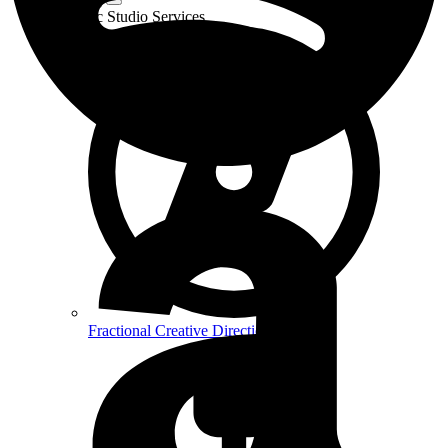
Strategic Studio Services
Fractional Creative Direction