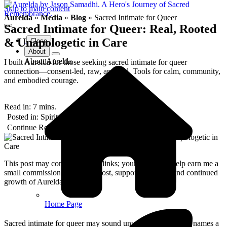
Skip to main content
Aurelda
»
Media
»
Blog
»
Sacred Intimate for Queer
Sacred Intimate for Queer: Real, Rooted
& Unapologetic in Care
Close
About
About Aurelda
I built Aurelda for those seeking sacred intimate for queer
connection—consent-led, raw, and real. Tools for calm, community,
and embodied courage.
Read in:
7
mins.
Posted in: 
Spiritual Journeys
Posted: 
August 2025
Continue Reading
This post may contain affiliate links; your purchases help earn me a
small commission at no extra cost, supporting the art and continued
growth of Aurelda.
Home Page
Sacred intimate for queer may sound unusual, but for me it names a