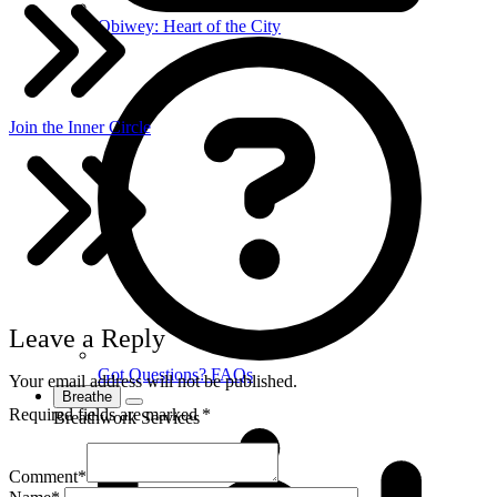
Obiwey: Heart of the City
Join the Inner Circle
Leave a Reply
Got Questions? FAQs
Your email address will not be published.
Breathe
Required fields are marked
*
Breathwork Services
Comment
*