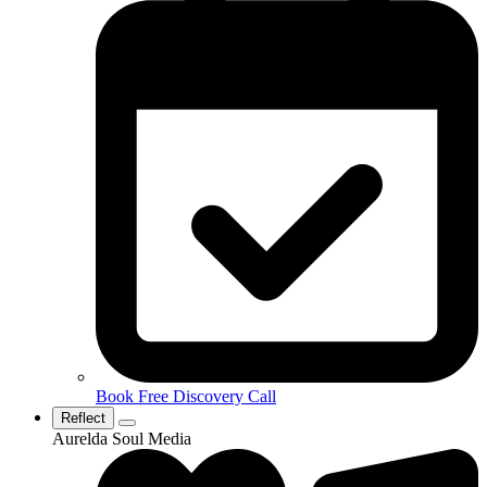
Book Free Discovery Call
Reflect
Aurelda Soul Media