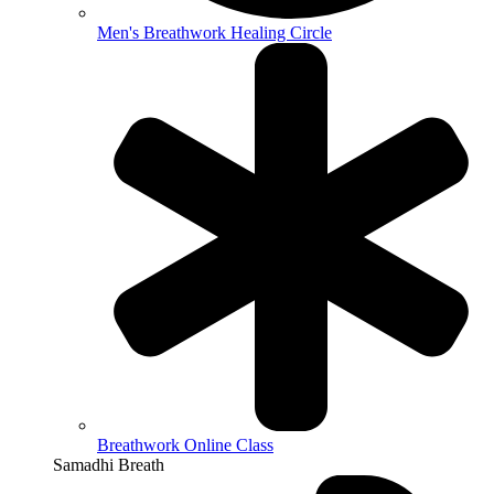
Men's Breathwork Healing Circle
Breathwork Online Class
Samadhi Breath