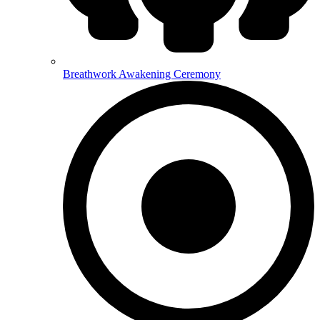
Breathwork Awakening Ceremony