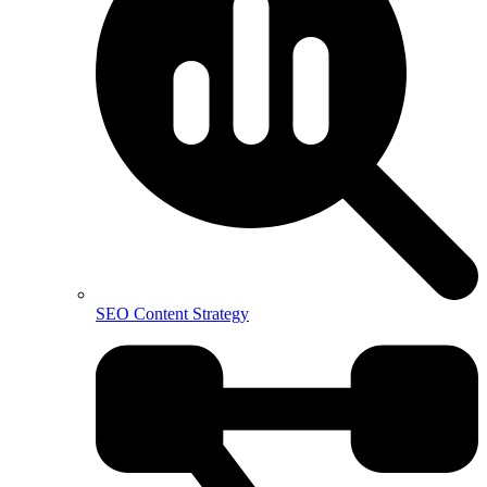
SEO Content Strategy