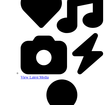
View Latest Media