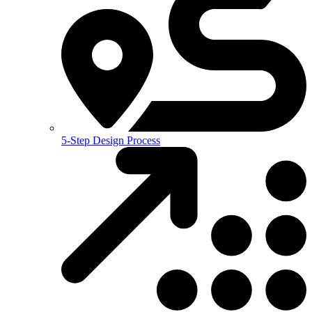
5-Step Design Process