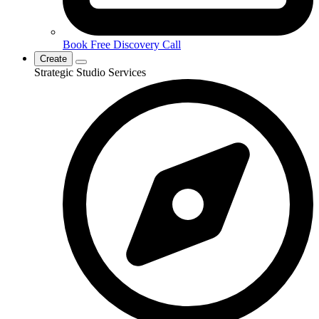
Book Free Discovery Call
Create
Strategic Studio Services