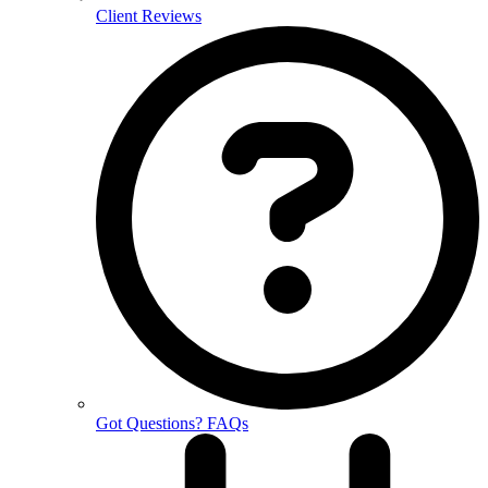
Client Reviews
Got Questions? FAQs