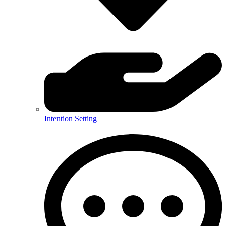
Intention Setting