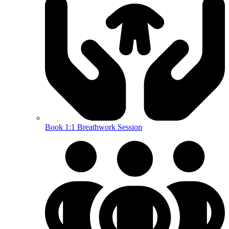
Book 1:1 Breathwork Session