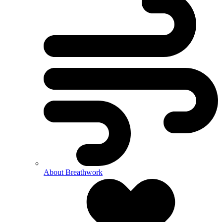
About Breathwork