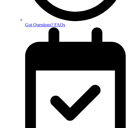
Got Questions? FAQs