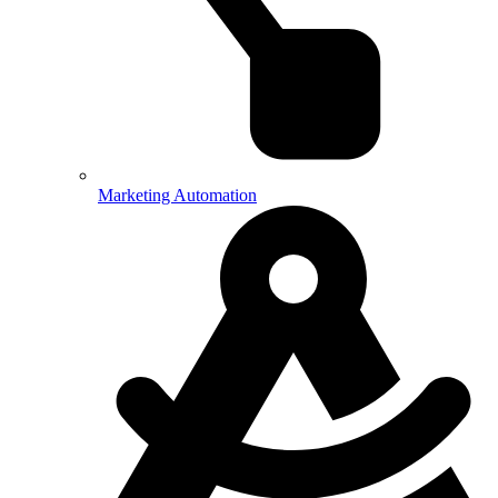
Marketing Automation