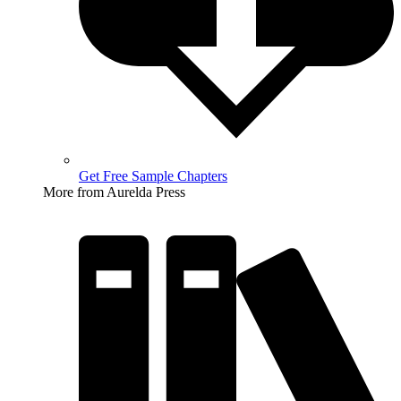
Get Free Sample Chapters
More from Aurelda Press