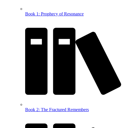
Book 1: Prophecy of Resonance
Book 2: The Fractured Remembers