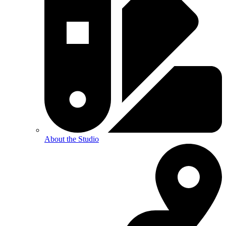
About the Studio