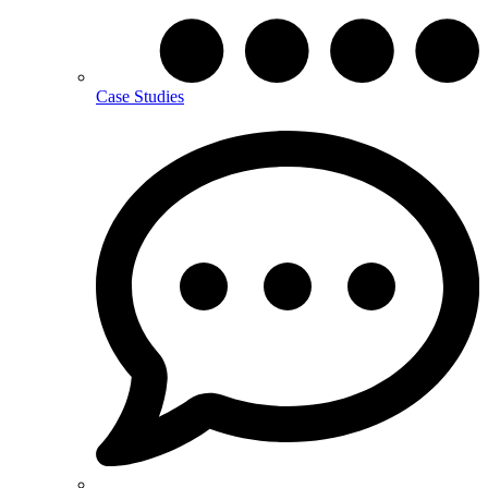
Case Studies