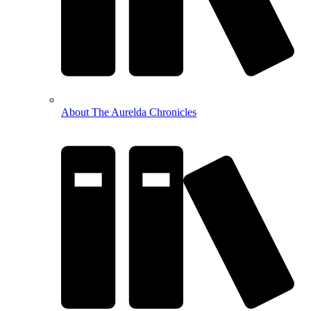
About The Aurelda Chronicles