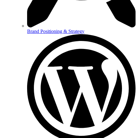
Brand Positioning & Strategy