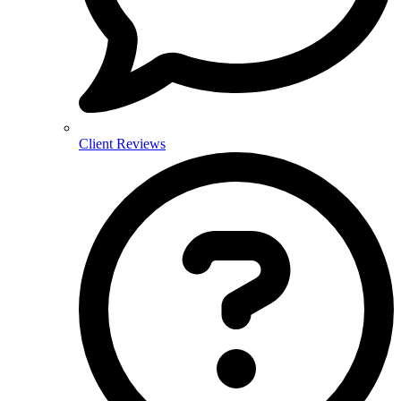
Client Reviews