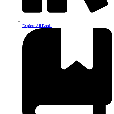
Explore All Books