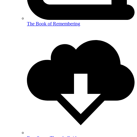
The Book of Remembering