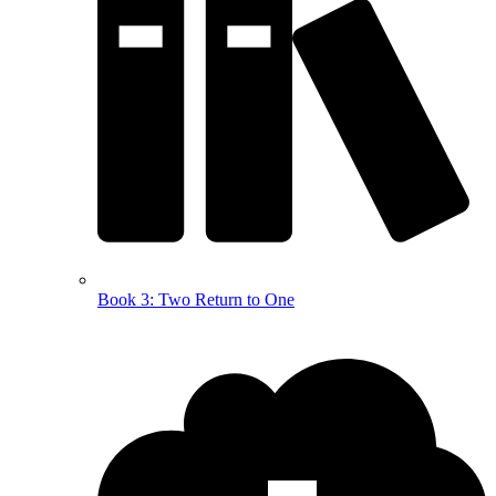
Book 3: Two Return to One