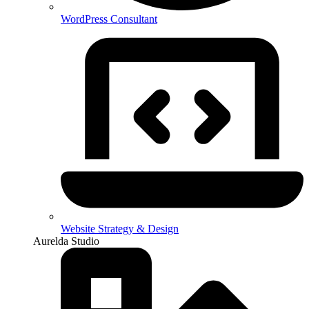
WordPress Consultant
Website Strategy & Design
Aurelda Studio