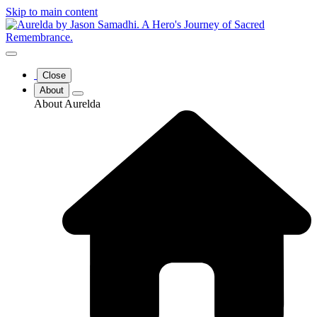
Skip to main content
Close
About
About Aurelda