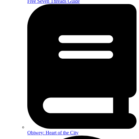
Free Seven Threads Guide
Obiwey: Heart of the City