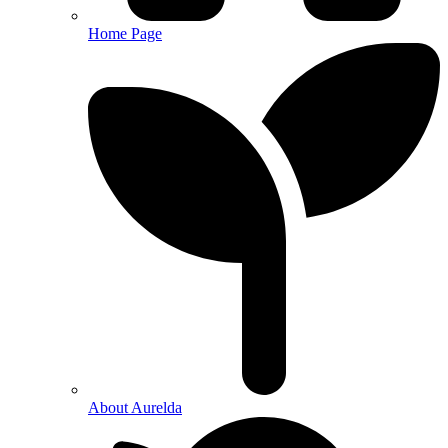
Home Page
About Aurelda