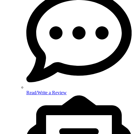
Read/Write a Review