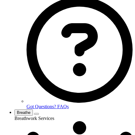
Got Questions? FAQs
Breathe
Breathwork Services