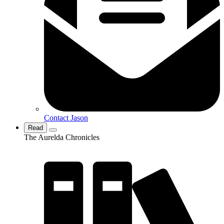
Contact Jason
Read
The Aurelda Chronicles