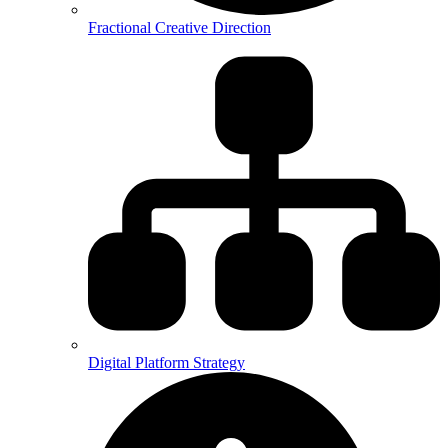
Fractional Creative Direction
Digital Platform Strategy