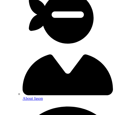
About Jason