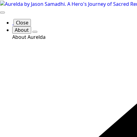
Skip
to
main
Close
content
About
About Aurelda