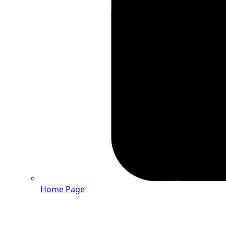
Home Page