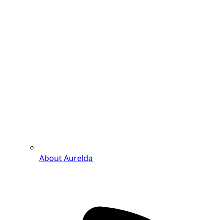
About Aurelda