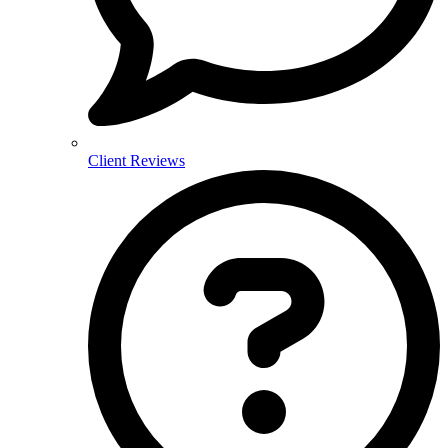
Client Reviews