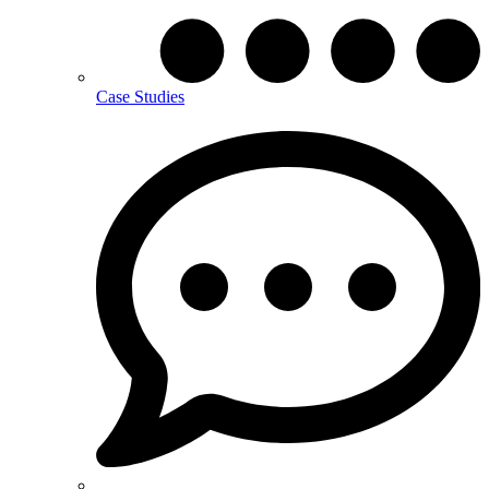
Case Studies