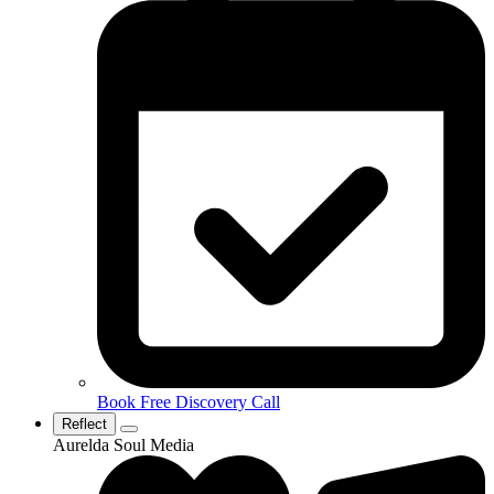
Book Free Discovery Call
Reflect
Aurelda Soul Media