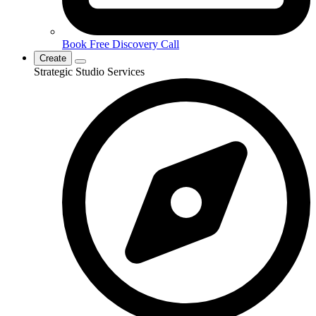
Book Free Discovery Call
Create
Strategic Studio Services