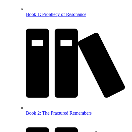
Book 1: Prophecy of Resonance
Book 2: The Fractured Remembers