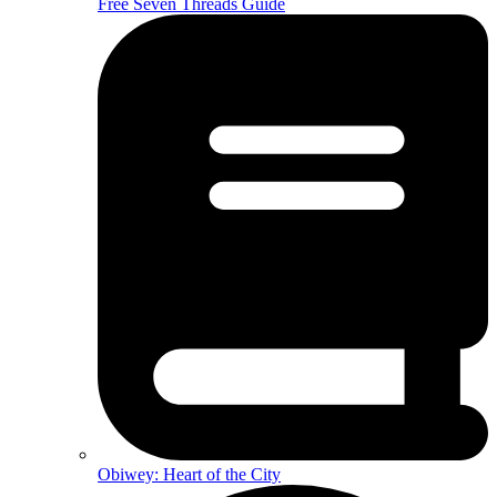
Free Seven Threads Guide
Obiwey: Heart of the City