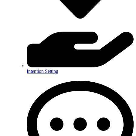
Intention Setting