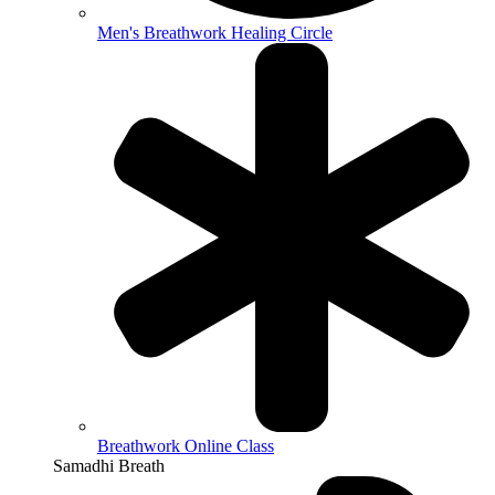
Men's Breathwork Healing Circle
Breathwork Online Class
Samadhi Breath