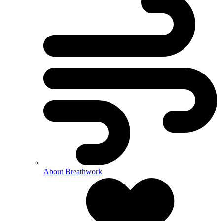
About Breathwork