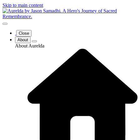
Skip to main content
Close
About
About Aurelda