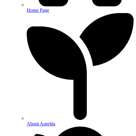
Home Page
About Aurelda