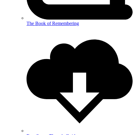
The Book of Remembering