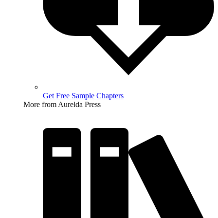
Get Free Sample Chapters
More from Aurelda Press