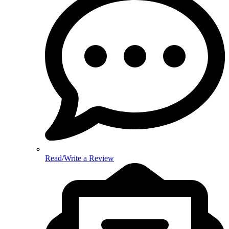
Read/Write a Review