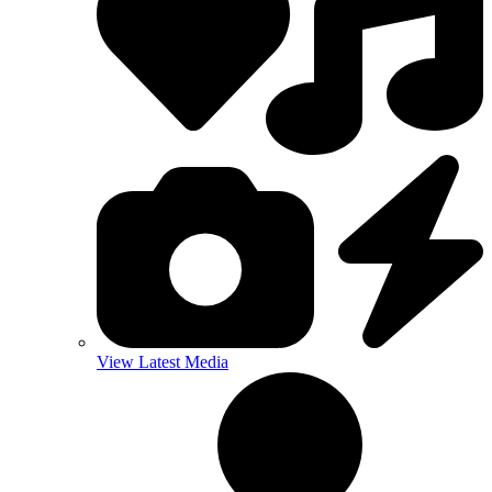
View Latest Media