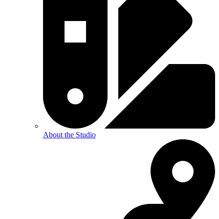
About the Studio