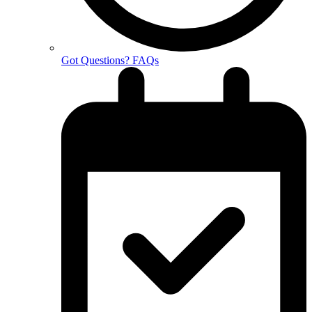
Got Questions? FAQs