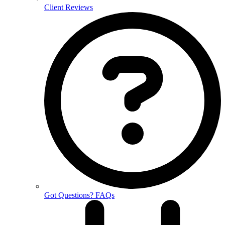
Client Reviews
Got Questions? FAQs