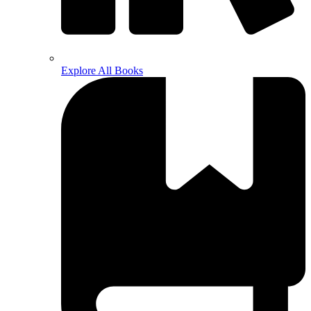
Explore All Books