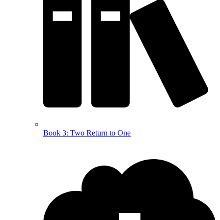
Book 3: Two Return to One