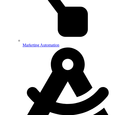
Marketing Automation