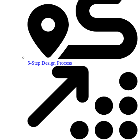
5-Step Design Process