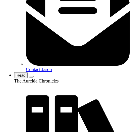
Contact Jason
Read
The Aurelda Chronicles