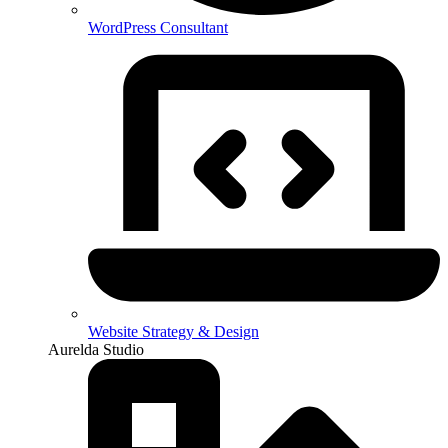
WordPress Consultant
Website Strategy & Design
Aurelda Studio