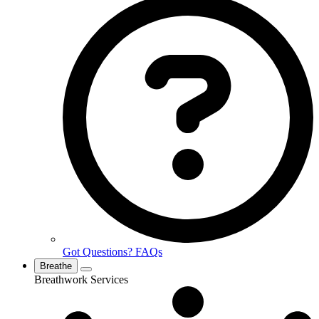
Got Questions? FAQs
Breathe
Breathwork Services