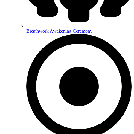
Breathwork Awakening Ceremony