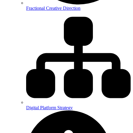
Fractional Creative Direction
Digital Platform Strategy