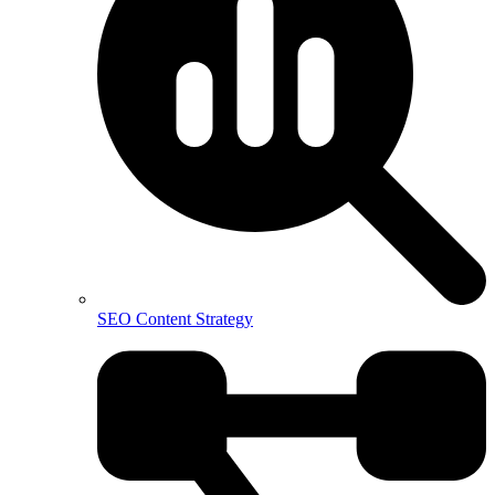
SEO Content Strategy