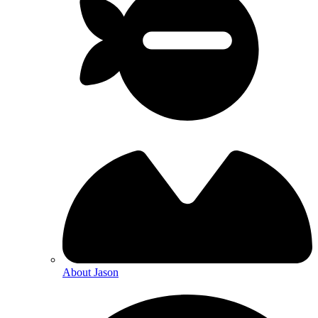
About Jason