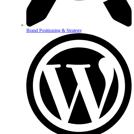
Brand Positioning & Strategy