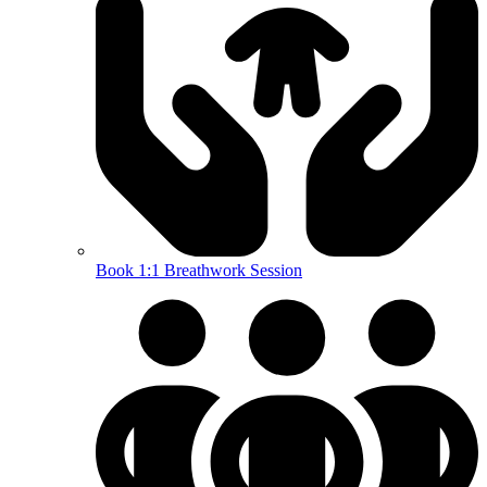
Book 1:1 Breathwork Session