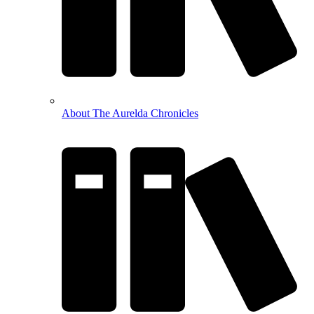
About The Aurelda Chronicles