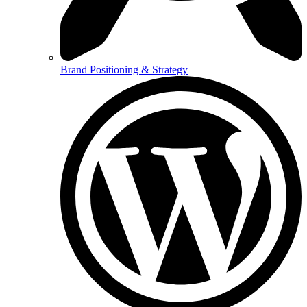
Brand Positioning & Strategy