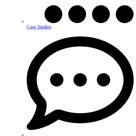
Case Studies