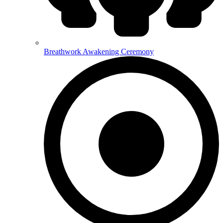
Breathwork Awakening Ceremony