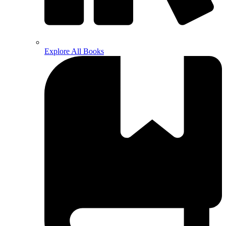
Explore All Books