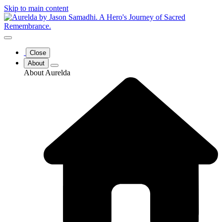
Skip to main content
Close
About
About Aurelda