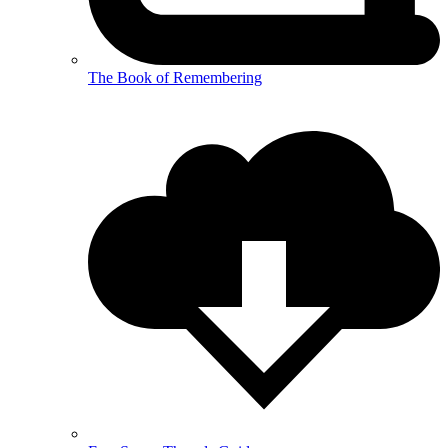
The Book of Remembering