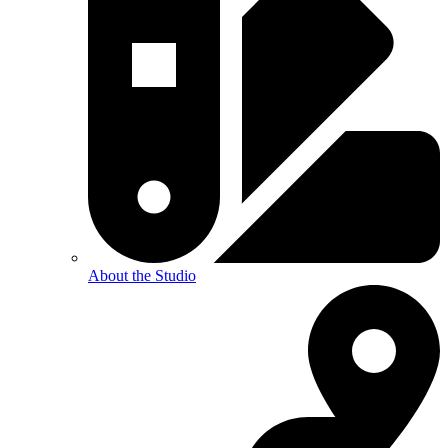
About the Studio