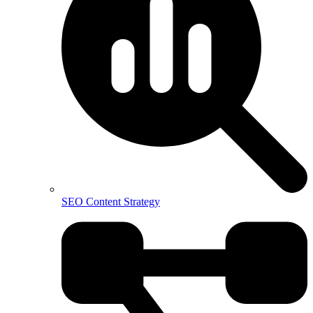
SEO Content Strategy