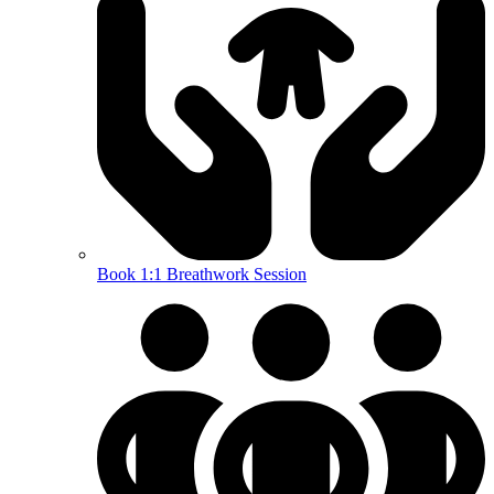
Book 1:1 Breathwork Session