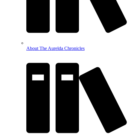
About The Aurelda Chronicles