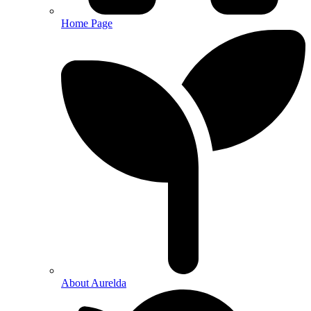
Home Page
About Aurelda