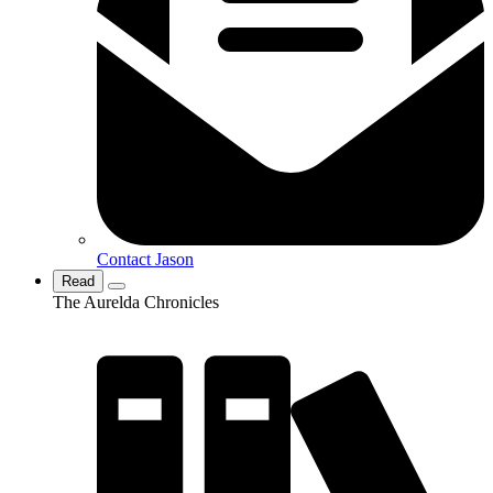
Contact Jason
Read
The Aurelda Chronicles