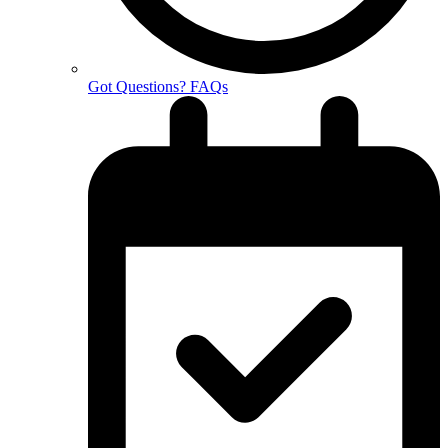
Got Questions? FAQs