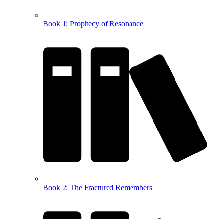
Book 1: Prophecy of Resonance
Book 2: The Fractured Remembers