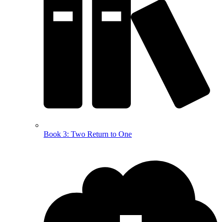
Book 3: Two Return to One