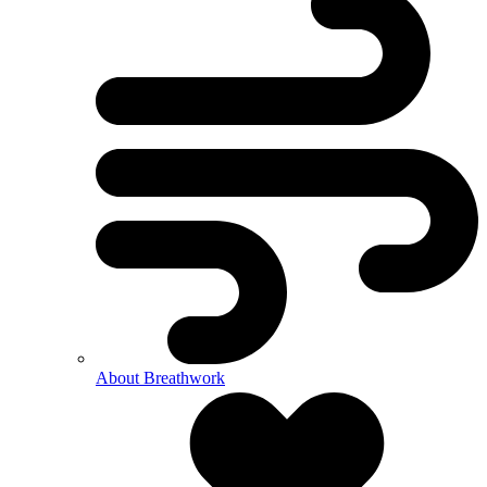
About Breathwork