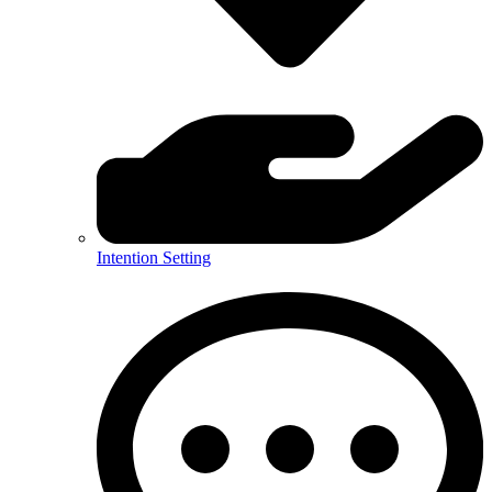
Intention Setting