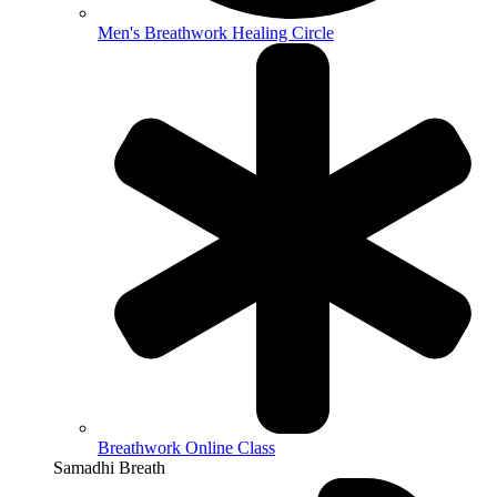
Men's Breathwork Healing Circle
Breathwork Online Class
Samadhi Breath