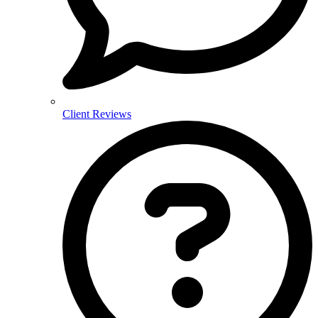
Client Reviews