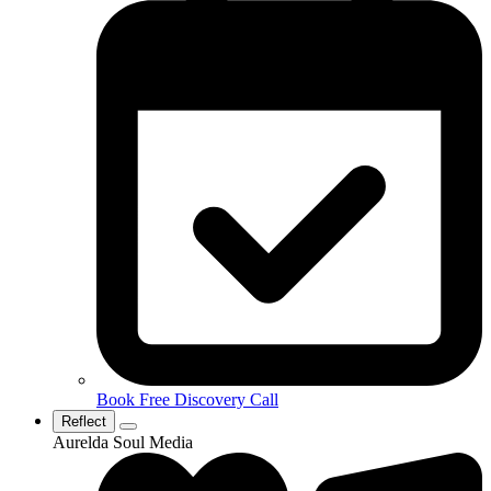
Book Free Discovery Call
Reflect
Aurelda Soul Media