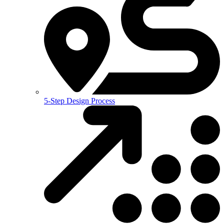
5-Step Design Process