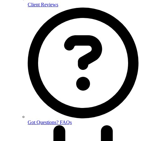
Client Reviews
Got Questions? FAQs