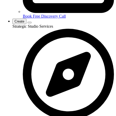
Book Free Discovery Call
Create
Strategic Studio Services