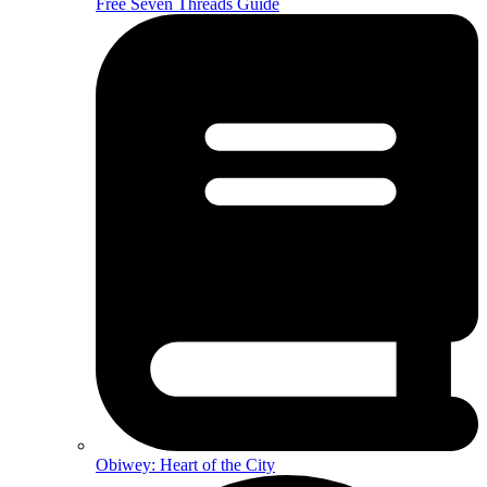
Free Seven Threads Guide
Obiwey: Heart of the City