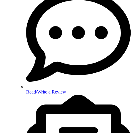
Read/Write a Review