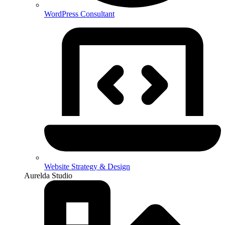
WordPress Consultant
Website Strategy & Design
Aurelda Studio