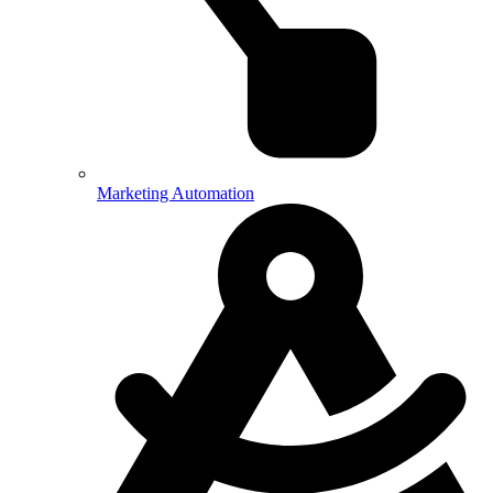
Marketing Automation