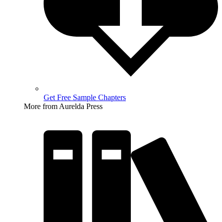
Get Free Sample Chapters
More from Aurelda Press