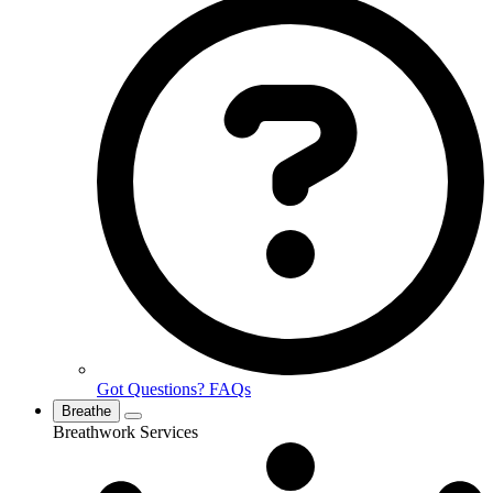
Got Questions? FAQs
Breathe
Breathwork Services