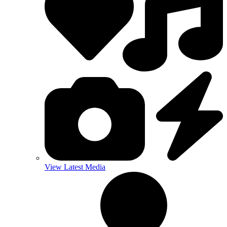
View Latest Media