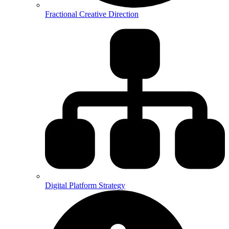
Fractional Creative Direction
Digital Platform Strategy