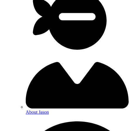
About Jason