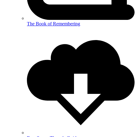
The Book of Remembering