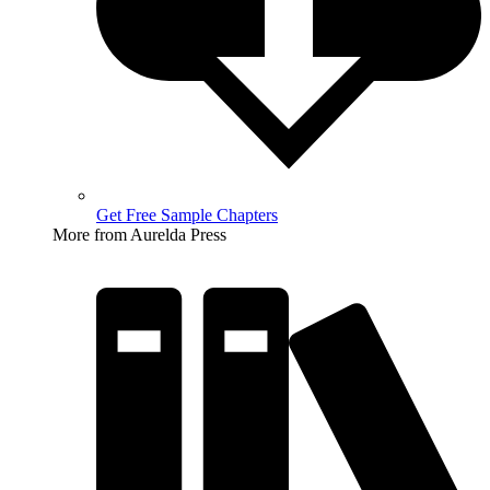
Get Free Sample Chapters
More from Aurelda Press