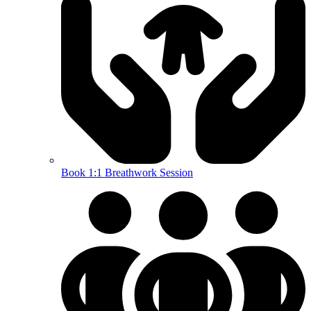
Book 1:1 Breathwork Session