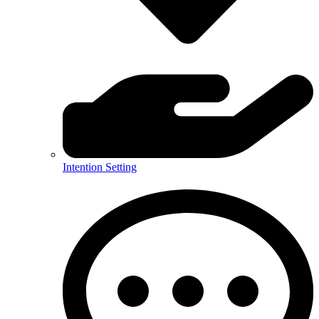
Intention Setting