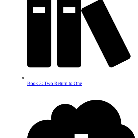
Book 3: Two Return to One