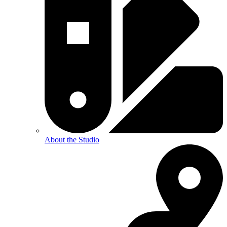
About the Studio