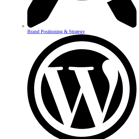
Brand Positioning & Strategy