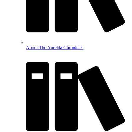
About The Aurelda Chronicles