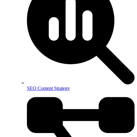
SEO Content Strategy