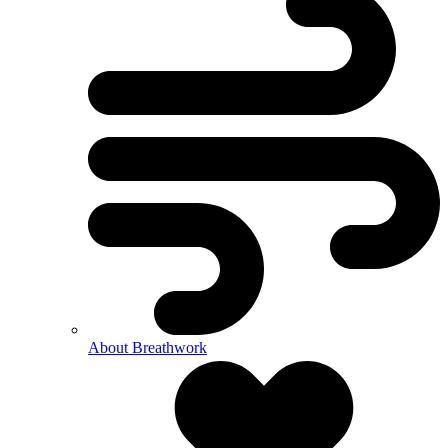
About Breathwork