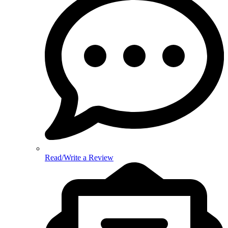
Read/Write a Review