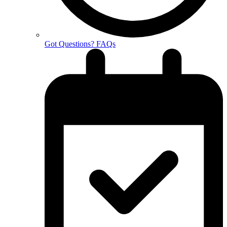
Got Questions? FAQs