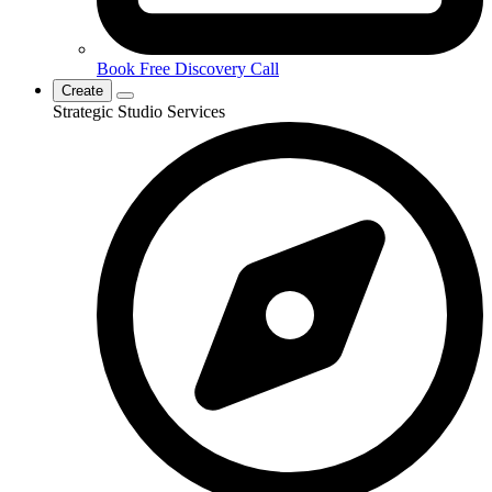
Book Free Discovery Call
Create
Strategic Studio Services