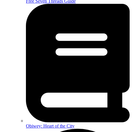
Free Seven Threads Guide
Obiwey: Heart of the City