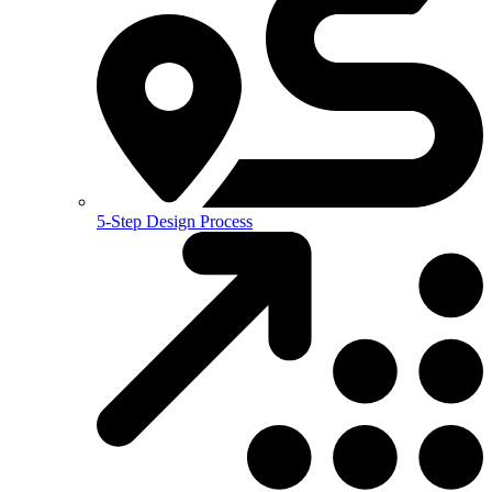
5-Step Design Process