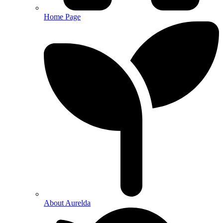
Home Page
About Aurelda