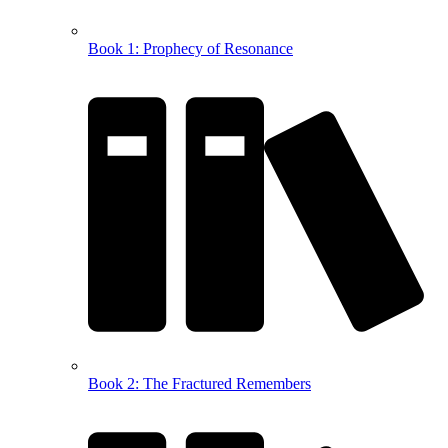
Book 1: Prophecy of Resonance
Book 2: The Fractured Remembers