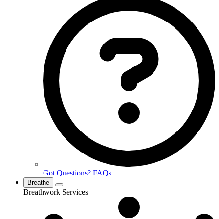
Got Questions? FAQs
Breathe
Breathwork Services