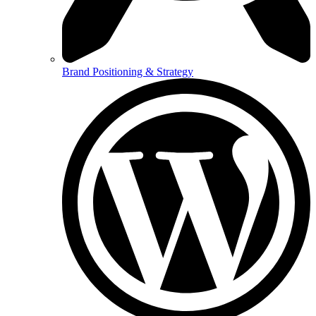
Brand Positioning & Strategy