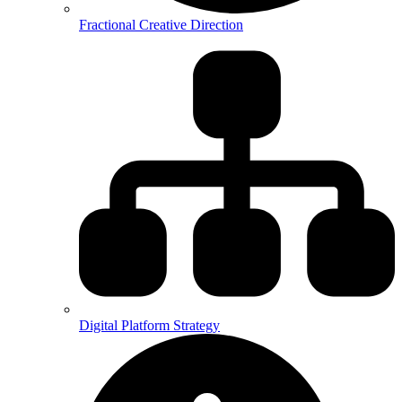
Fractional Creative Direction
Digital Platform Strategy