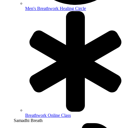
Men's Breathwork Healing Circle
Breathwork Online Class
Samadhi Breath