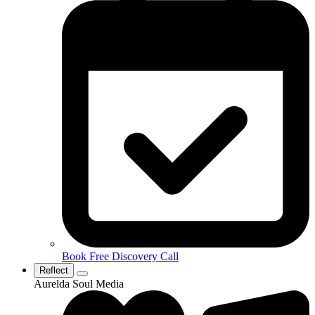
Book Free Discovery Call
Reflect
Aurelda Soul Media