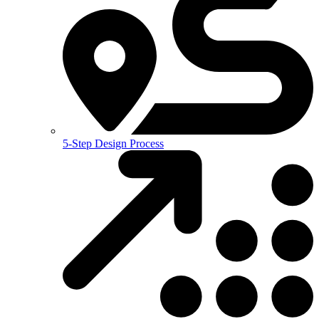
5-Step Design Process