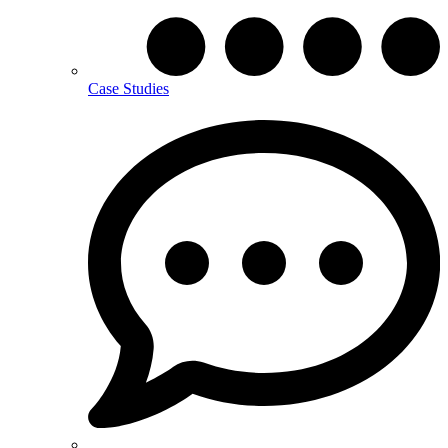
Case Studies