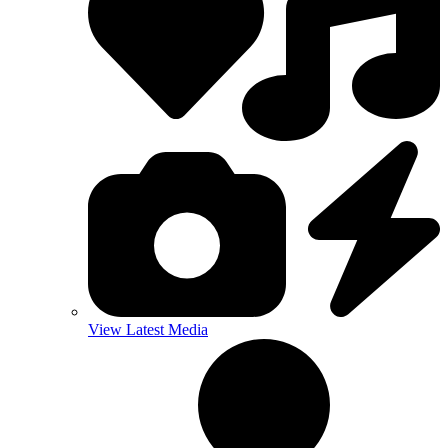
View Latest Media