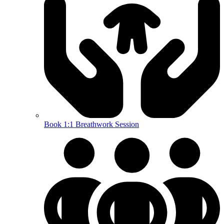
Book 1:1 Breathwork Session