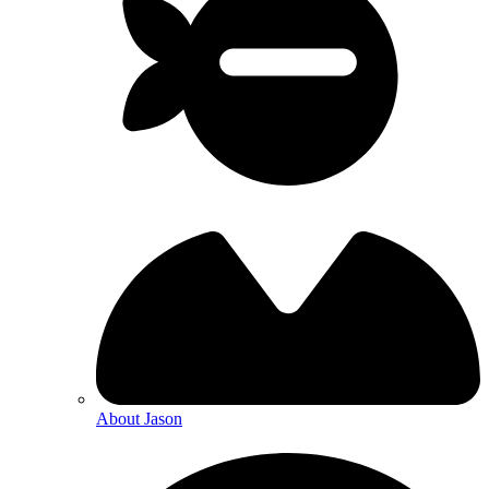
About Jason