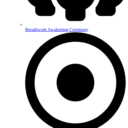
Breathwork Awakening Ceremony