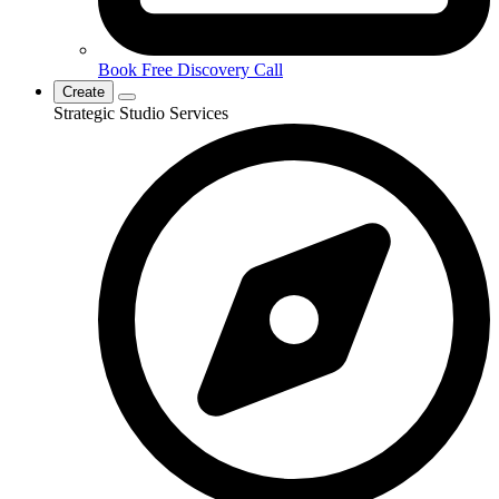
Book Free Discovery Call
Create
Strategic Studio Services