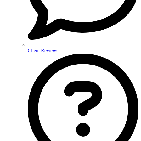
Client Reviews