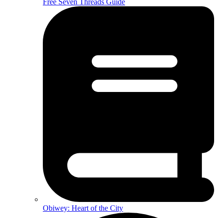
Free Seven Threads Guide
Obiwey: Heart of the City