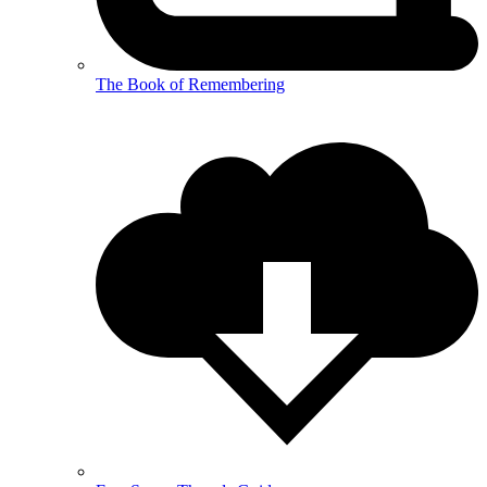
The Book of Remembering