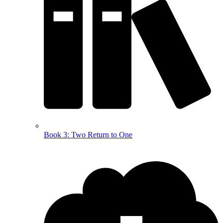
Book 3: Two Return to One