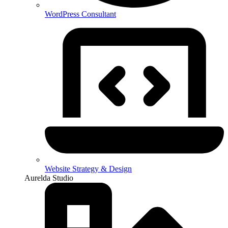
WordPress Consultant
Website Strategy & Design
Aurelda Studio