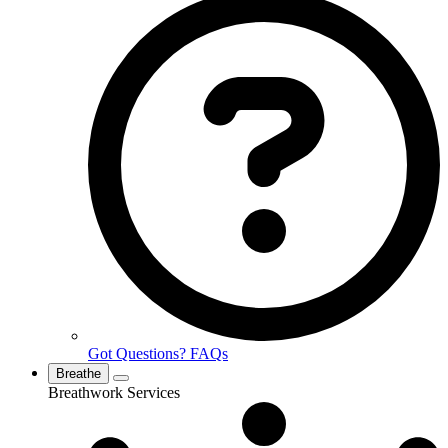
Got Questions? FAQs
Breathe
Breathwork Services