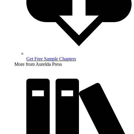
Get Free Sample Chapters
More from Aurelda Press