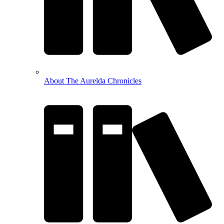
About The Aurelda Chronicles