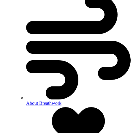
About Breathwork