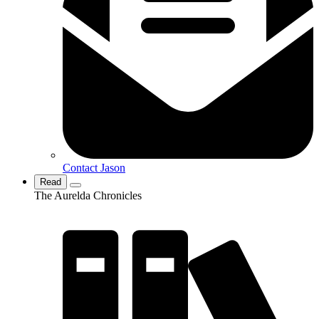
Contact Jason
Read
The Aurelda Chronicles