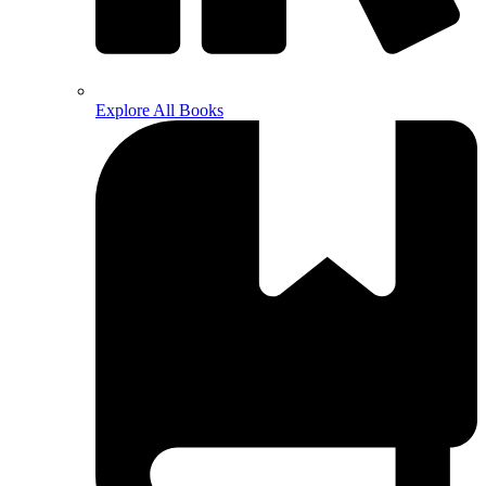
Explore All Books