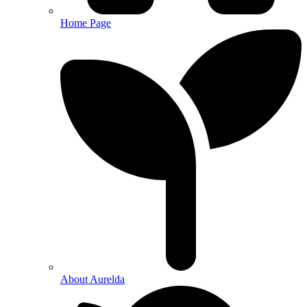
Home Page
About Aurelda