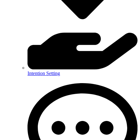
Intention Setting