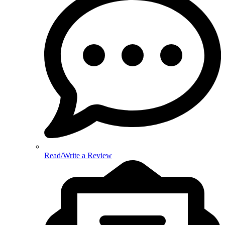
Read/Write a Review