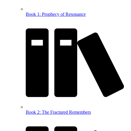
Book 1: Prophecy of Resonance
Book 2: The Fractured Remembers