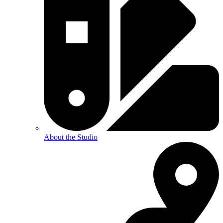
About the Studio