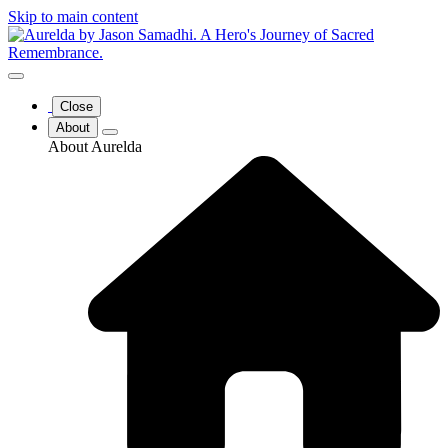
Skip to main content
Close
About
About Aurelda