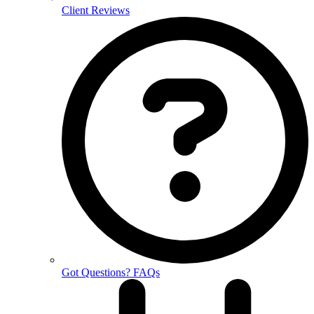
Client Reviews
Got Questions? FAQs