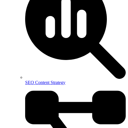
SEO Content Strategy