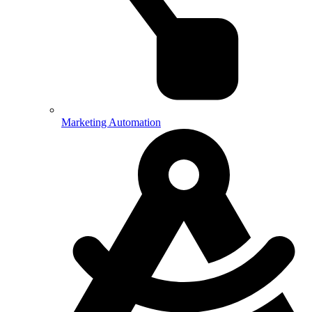
Marketing Automation