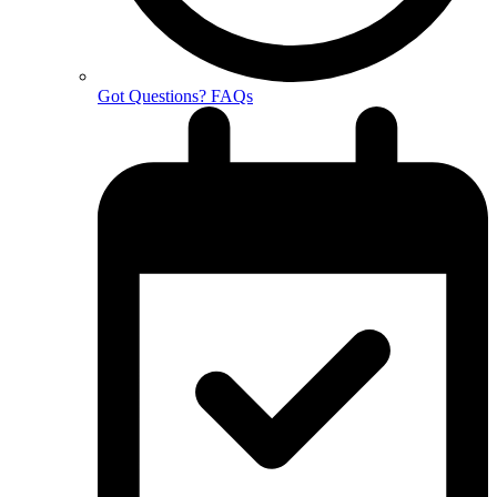
Got Questions? FAQs