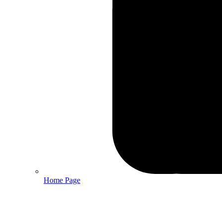
Home Page