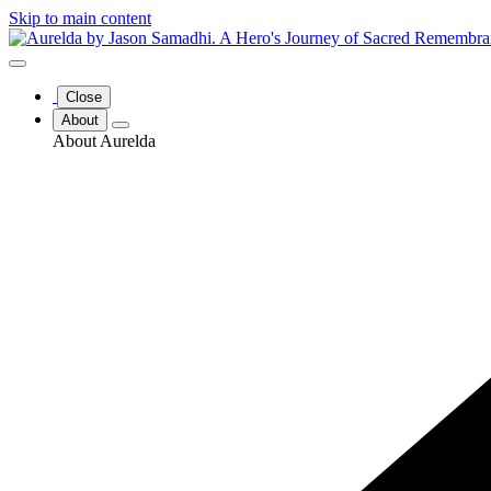
Skip to main content
Close
About
About Aurelda