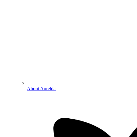
About Aurelda