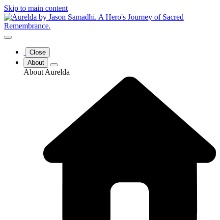
Skip to main content
Close
About
About Aurelda