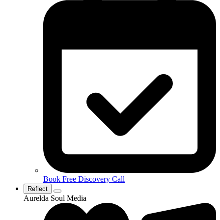
Book Free Discovery Call
Reflect
Aurelda Soul Media