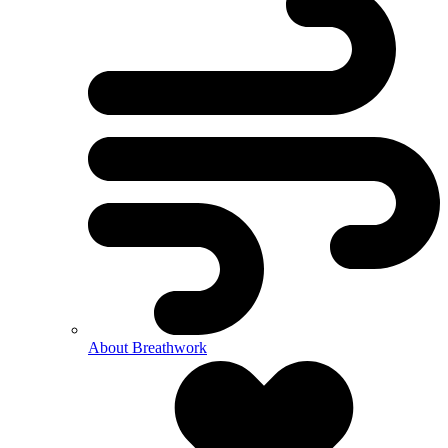
About Breathwork