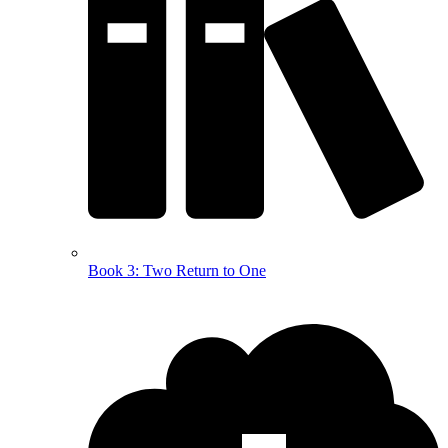
Book 3: Two Return to One