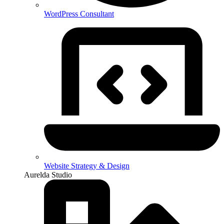
WordPress Consultant
Website Strategy & Design
Aurelda Studio