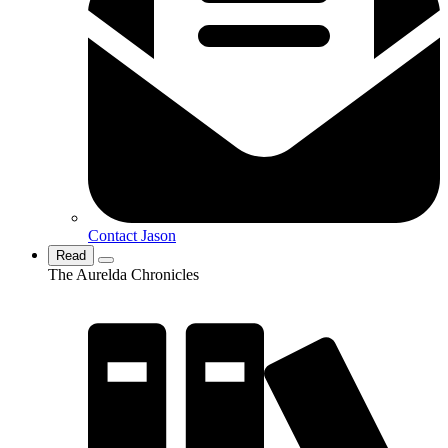
Contact Jason
Read
The Aurelda Chronicles