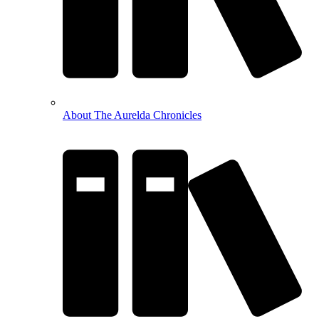
About The Aurelda Chronicles