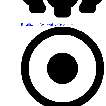
Breathwork Awakening Ceremony