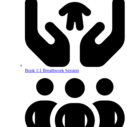
Book 1:1 Breathwork Session