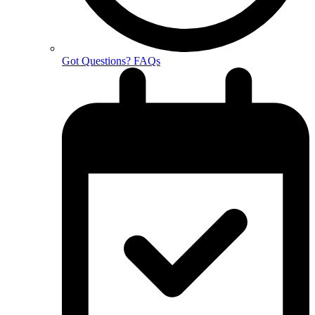
Got Questions? FAQs