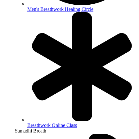
Men's Breathwork Healing Circle
Breathwork Online Class
Samadhi Breath