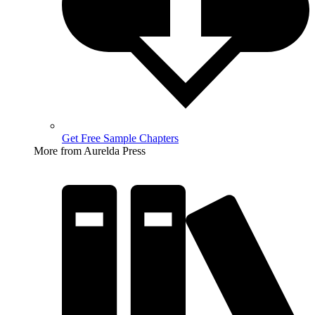
Get Free Sample Chapters
More from Aurelda Press