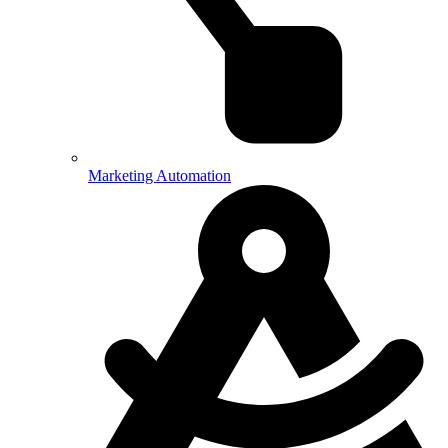
Marketing Automation