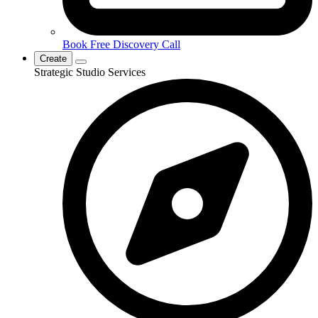
Book Free Discovery Call
Create
Strategic Studio Services