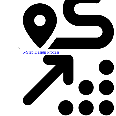
5-Step Design Process