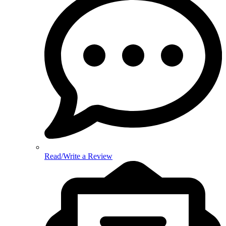
Read/Write a Review