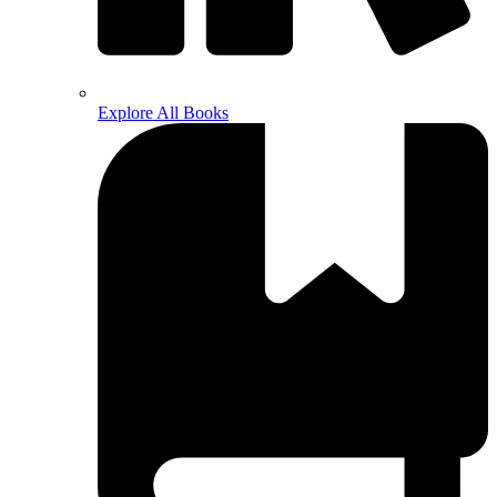
Explore All Books