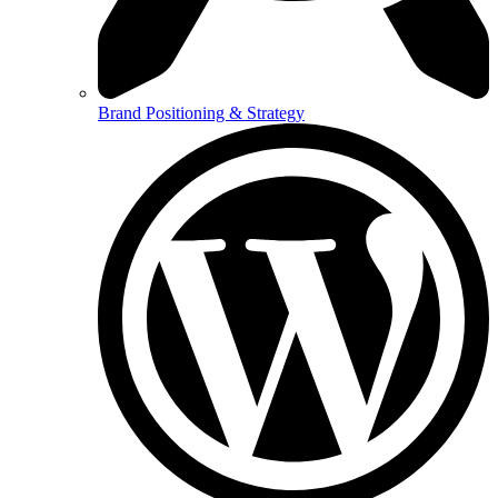
Brand Positioning & Strategy