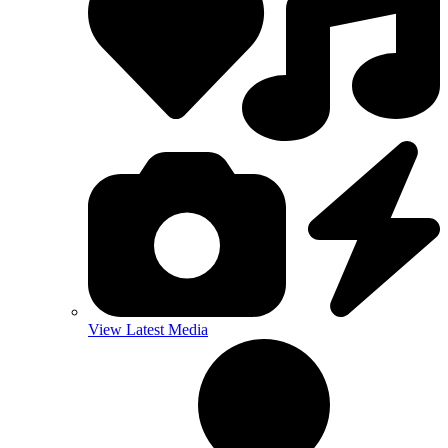
View Latest Media