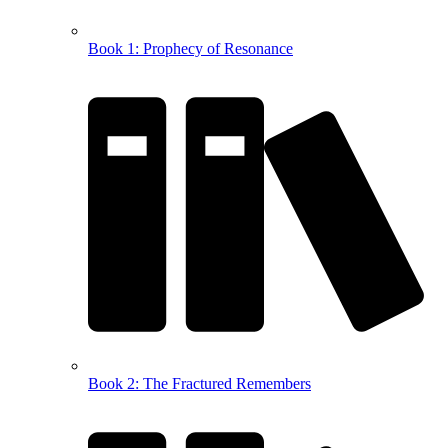
Book 1: Prophecy of Resonance
Book 2: The Fractured Remembers