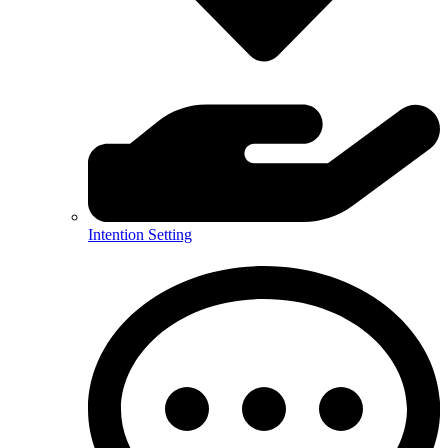
Intention Setting