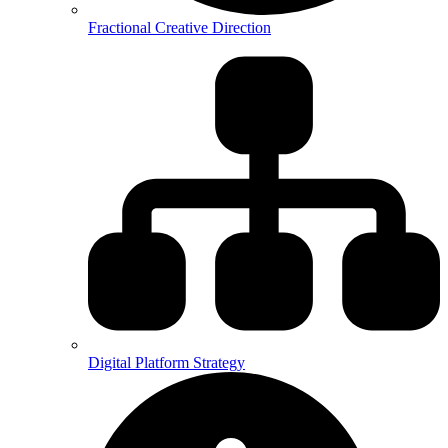
Fractional Creative Direction
Digital Platform Strategy