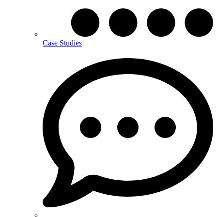
Case Studies