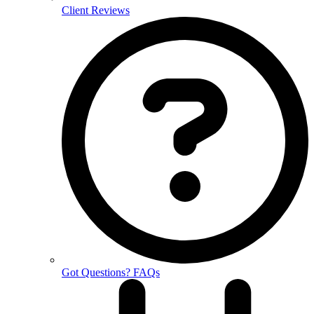
Client Reviews
Got Questions? FAQs