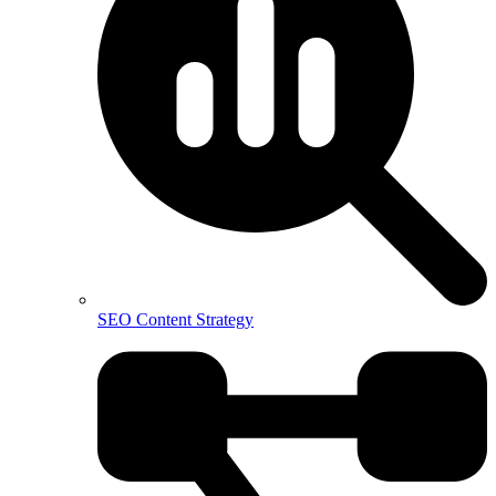
SEO Content Strategy