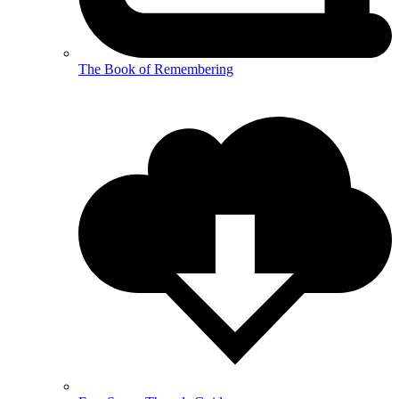
The Book of Remembering