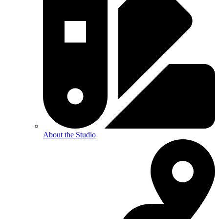
About the Studio