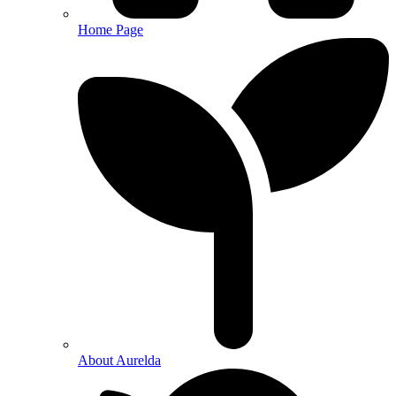
Home Page
About Aurelda