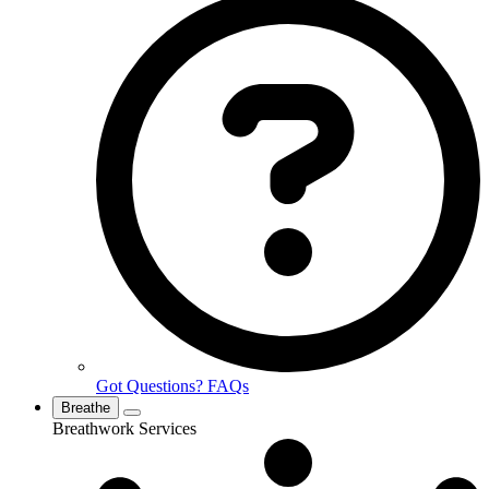
Got Questions? FAQs
Breathe
Breathwork Services