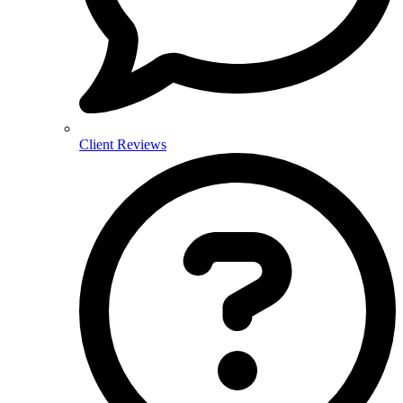
Client Reviews