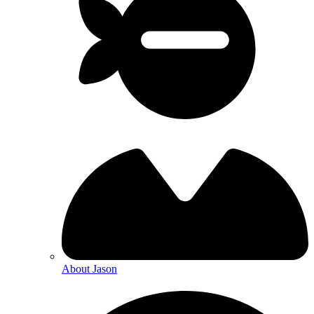
About Jason