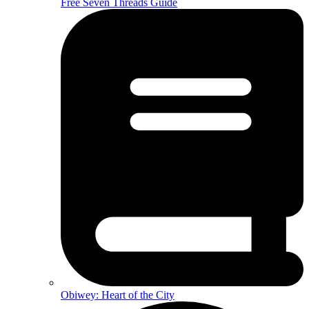
Free Seven Threads Guide
Obiwey: Heart of the City