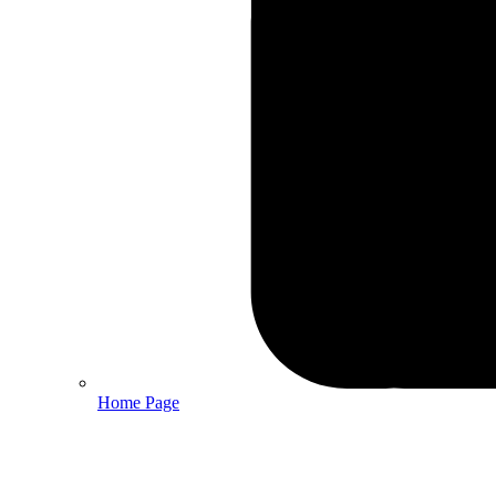
Home Page