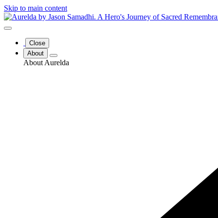
Skip to main content
Close
About
About Aurelda