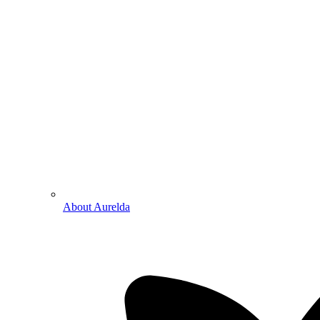
About Aurelda